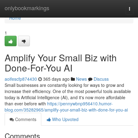
Home
onlybookmarkings
Togg
navi
Home
1
Amplify Your Small Biz with
Done-For-You AI
aoifescfp874430
365 days ago
News
Discuss
Small businesses are constantly looking for ways to grow and
increase their efficiency. One of the most powerful tools available
today is Artificial Intelligence (AI), and it's now more affordable
than ever before with
https://pennywbnp956410.humor-
blog.com/35282965/amplify-your-small-biz-with-done-for-you-ai
Comments
Who Upvoted
Comments