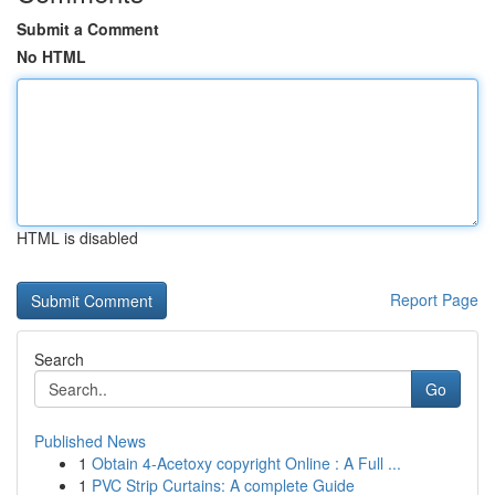
Submit a Comment
No HTML
HTML is disabled
Report Page
Search
Go
Published News
1
Obtain 4-Acetoxy copyright Online : A Full ...
1
PVC Strip Curtains: A complete Guide