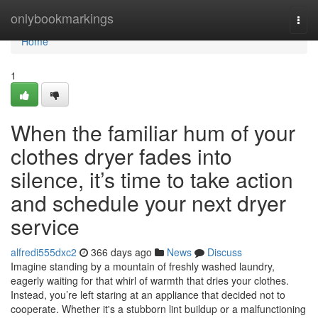
Home
onlybookmarkings
Togg
navi
Home
1
When the familiar hum of your
clothes dryer fades into
silence, it’s time to take action
and schedule your next dryer
service
alfredi555dxc2
366 days ago
News
Discuss
Imagine standing by a mountain of freshly washed laundry,
eagerly waiting for that whirl of warmth that dries your clothes.
Instead, you’re left staring at an appliance that decided not to
cooperate. Whether it's a stubborn lint buildup or a malfunctioning