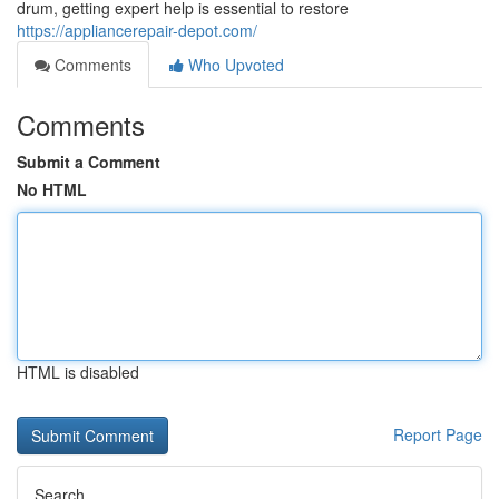
drum, getting expert help is essential to restore
https://appliancerepair-depot.com/
Comments
Who Upvoted
Comments
Submit a Comment
No HTML
HTML is disabled
Report Page
Search