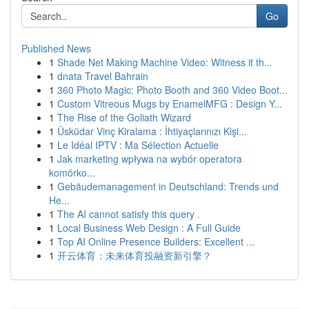
Go
Published News
1
Shade Net Making Machine Video: Witness it th...
1
dnata Travel Bahrain
1
360 Photo Magic: Photo Booth and 360 Video Boot...
1
Custom Vitreous Mugs by EnamelMFG : Design Y...
1
The Rise of the Goliath Wizard
1
Üsküdar Vinç Kiralama : İhtiyaçlarınızı Kişi...
1
Le Idéal IPTV : Ma Sélection Actuelle
1
Jak marketing wpływa na wybór operatora
komórko...
1
Gebäudemanagement in Deutschland: Trends und
He...
1
The AI cannot satisfy this query .
1
Local Business Web Design : A Full Guide
1
Top AI Online Presence Builders: Excellent ...
1
开云体育：未来体育投融资新引擎？