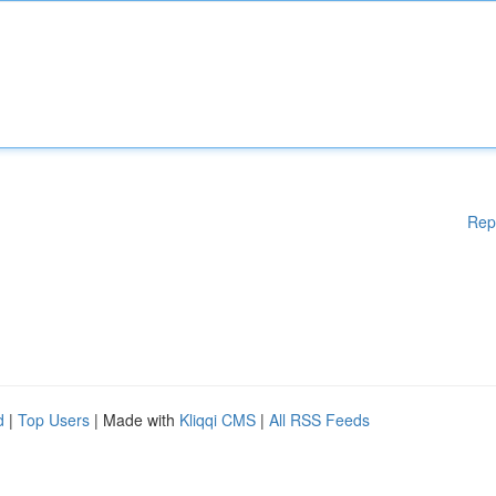
Rep
d
|
Top Users
| Made with
Kliqqi CMS
|
All RSS Feeds