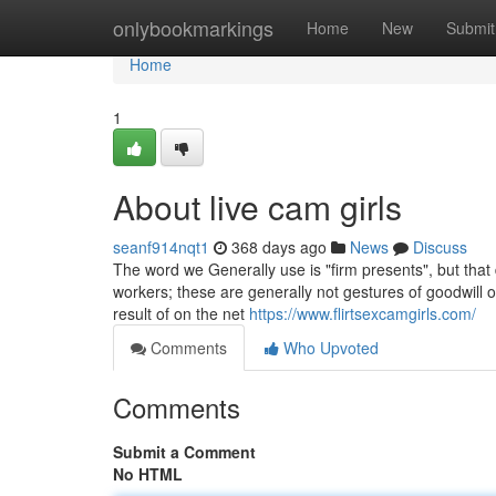
Home
onlybookmarkings
Home
New
Submit
Home
1
About live cam girls
seanf914nqt1
368 days ago
News
Discuss
The word we Generally use is "firm presents", but tha
workers; these are generally not gestures of goodwill o
result of on the net
https://www.flirtsexcamgirls.com/
Comments
Who Upvoted
Comments
Submit a Comment
No HTML