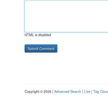
HTML is disabled
Copyright © 2026 |
Advanced Search
|
Live
|
Tag Clou