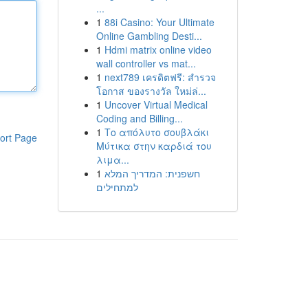
...
1
88i Casino: Your Ultimate
Online Gambling Desti...
1
Hdmi matrix online video
wall controller vs mat...
1
next789 เครดิตฟรี: สำรวจ
โอกาส ของรางวัล ใหม่ล่...
1
Uncover Virtual Medical
Coding and Billing...
1
Το απόλυτο σουβλάκι
ort Page
Μύτικα στην καρδιά του
λιμα...
1
חשפנית: המדריך המלא
למתחילים