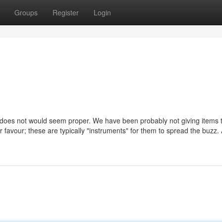
Groups
Register
Login
t does not would seem proper. We have been probably not giving items 
r favour; these are typically "instruments" for them to spread the buzz.