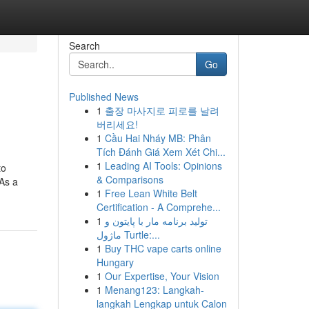
Search
Go
Published News
1
출장 마사지로 피로를 날려
버리세요!
1
Cầu Hai Nháy MB: Phân
Tích Đánh Giá Xem Xét Chi...
1
Leading AI Tools: Opinions
to
& Comparisons
 As a
1
Free Lean White Belt
Certification - A Comprehe...
1
تولید برنامه مار با پایتون و
ماژول Turtle:...
1
Buy THC vape carts online
Hungary
1
Our Expertise, Your Vision
1
Menang123: Langkah-
langkah Lengkap untuk Calon