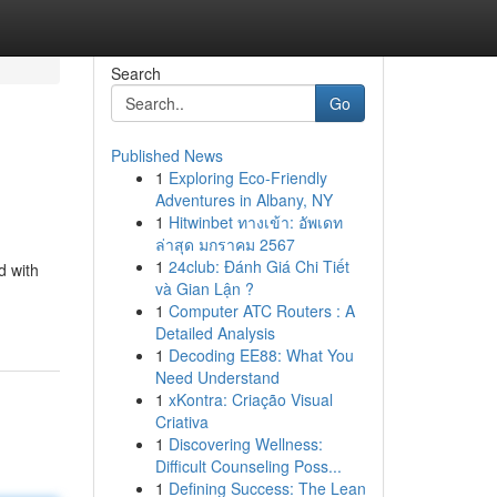
Search
Go
Published News
1
Exploring Eco-Friendly
Adventures in Albany, NY
1
Hitwinbet ทางเข้า: อัพเดท
ล่าสุด มกราคม 2567
1
24club: Đánh Giá Chi Tiết
d with
và Gian Lận ?
1
Computer ATC Routers : A
Detailed Analysis
1
Decoding EE88: What You
Need Understand
1
xKontra: Criação Visual
Criativa
1
Discovering Wellness:
Difficult Counseling Poss...
1
Defining Success: The Lean