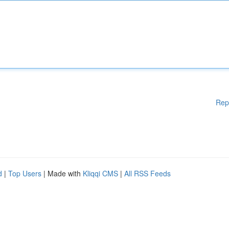
Rep
d
|
Top Users
| Made with
Kliqqi CMS
|
All RSS Feeds