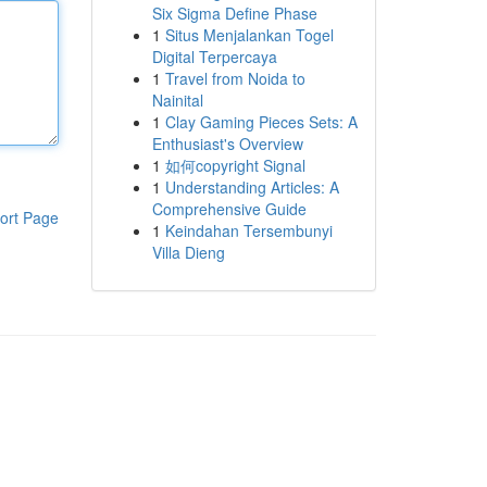
Six Sigma Define Phase
1
Situs Menjalankan Togel
Digital Terpercaya
1
Travel from Noida to
Nainital
1
Clay Gaming Pieces Sets: A
Enthusiast's Overview
1
如何copyright Signal
1
Understanding Articles: A
Comprehensive Guide
ort Page
1
Keindahan Tersembunyi
Villa Dieng