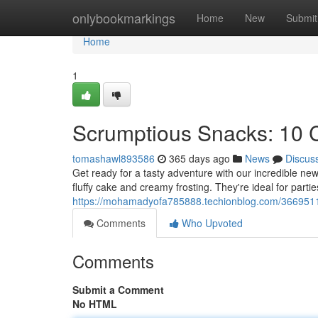
Home
onlybookmarkings
Home
New
Submit
Home
1
Scrumptious Snacks: 10
tomashawl893586
365 days ago
News
Discus
Get ready for a tasty adventure with our incredible n
fluffy cake and creamy frosting. They're ideal for partie
https://mohamadyofa785888.techionblog.com/36695113
Comments
Who Upvoted
Comments
Submit a Comment
No HTML