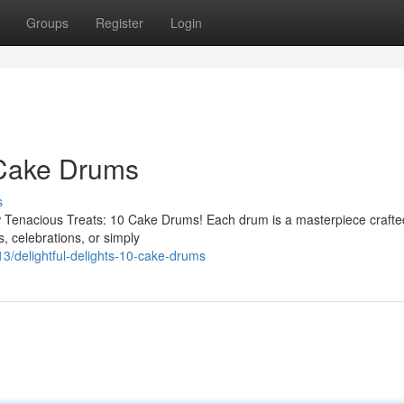
Groups
Register
Login
 Cake Drums
s
ew Tenacious Treats: 10 Cake Drums! Each drum is a masterpiece crafte
s, celebrations, or simply
/delightful-delights-10-cake-drums