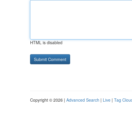
HTML is disabled
Copyright © 2026 |
Advanced Search
|
Live
|
Tag Clou