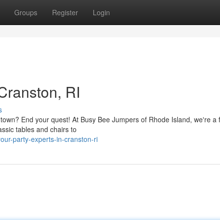
Groups
Register
Login
 Cranston, RI
s
e town? End your quest! At Busy Bee Jumpers of Rhode Island, we're a f
ssic tables and chairs to
r-party-experts-in-cranston-ri