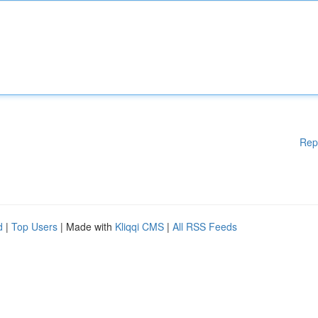
Rep
d
|
Top Users
| Made with
Kliqqi CMS
|
All RSS Feeds