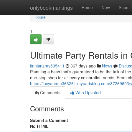
Home
onlybookmarkings
Home
New
Submit
Home
1
Ultimate Party Rentals in
finnianzray535411
367 days ago
News
Discus
Planning a bash that's guaranteed to be the talk of th
one-stop shop for all every celebration needs. From cla
https://lucyaumm363261.myparisblog.com/37269693/you
Comments
Who Upvoted
Comments
Submit a Comment
No HTML