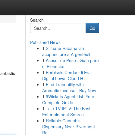
Search
Go
Published News
1
Slimane Rabahallah :
acupuncture à Argenteuil
1
Asesor de Peso : Guía para
el Bienestar
1
Berbisnis Cerdas di Era
antastic
Digital Lewat Cloud H...
1
Find Tranquility with
Aromatic Incense - Buy Now
1
9Wickets Agent List: Your
Complete Guide
1
Tale TV IPTV: The Best
Entertainment Source
1
Reliable Cannabis
Dispensary Near Rivermont
Rd