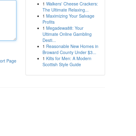
1
Walkers' Cheese Crackers:
The Ultimate Relaxing...
1
Maximizing Your Salvage
Profits
1
Megadewa88: Your
Ultimate Online Gambling
Desti...
1
Reasonable New Homes in
Broward County Under $3...
1
Kilts for Men: A Modern
ort Page
Scottish Style Guide