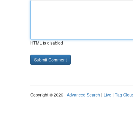
HTML is disabled
Copyright © 2026 |
Advanced Search
|
Live
|
Tag Clou