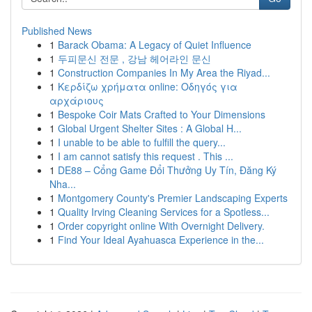
Published News
1
Barack Obama: A Legacy of Quiet Influence
1
두피문신 전문 , 강남 헤어라인 문신
1
Construction Companies In My Area the Riyad...
1
Κερδίζω χρήματα online: Οδηγός για
αρχάριους
1
Bespoke Coir Mats Crafted to Your Dimensions
1
Global Urgent Shelter Sites : A Global H...
1
I unable to be able to fulfill the query...
1
I am cannot satisfy this request . This ...
1
DE88 – Cổng Game Đổi Thưởng Uy Tín, Đăng Ký
Nha...
1
Montgomery County's Premier Landscaping Experts
1
Quality Irving Cleaning Services for a Spotless...
1
Order copyright online With Overnight Delivery.
1
Find Your Ideal Ayahuasca Experience in the...