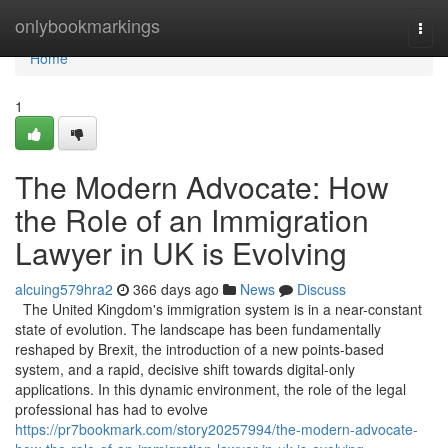
Home
onlybookmarkings
Togg
navi
Home
1
The Modern Advocate: How
the Role of an Immigration
Lawyer in UK is Evolving
alcuing579hra2
366 days ago
News
Discuss
The United Kingdom's immigration system is in a near-constant
state of evolution. The landscape has been fundamentally
reshaped by Brexit, the introduction of a new points-based
system, and a rapid, decisive shift towards digital-only
applications. In this dynamic environment, the role of the legal
professional has had to evolve
https://pr7bookmark.com/story20257994/the-modern-advocate-