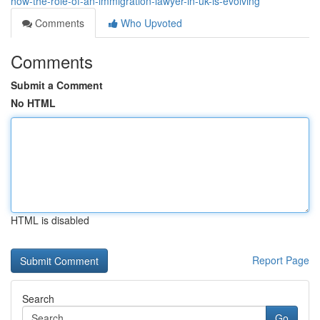
how-the-role-of-an-immigration-lawyer-in-uk-is-evolving
Comments
Who Upvoted
Comments
Submit a Comment
No HTML
HTML is disabled
Report Page
Search
Go