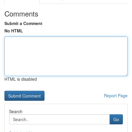
Comments
Submit a Comment
No HTML
HTML is disabled
Report Page
Search
Go