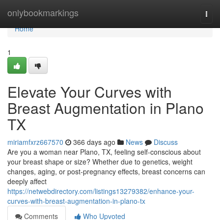
Home
onlybookmarkings
Togg
navi
Home
1
Elevate Your Curves with
Breast Augmentation in Plano
TX
miriamfxrz667570
366 days ago
News
Discuss
Are you a woman near Plano, TX, feeling self-conscious about
your breast shape or size? Whether due to genetics, weight
changes, aging, or post-pregnancy effects, breast concerns can
deeply affect
https://netwebdirectory.com/listings13279382/enhance-your-
curves-with-breast-augmentation-in-plano-tx
Comments
Who Upvoted