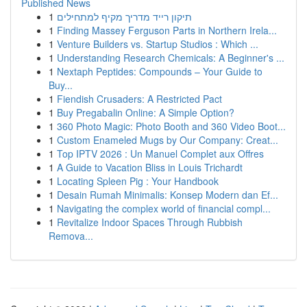
Published News
1
תיקון רייד מדריך מקיף למתחילים
1
Finding Massey Ferguson Parts in Northern Irela...
1
Venture Builders vs. Startup Studios : Which ...
1
Understanding Research Chemicals: A Beginner's ...
1
Nextaph Peptides: Compounds – Your Guide to
Buy...
1
Fiendish Crusaders: A Restricted Pact
1
Buy Pregabalin Online: A Simple Option?
1
360 Photo Magic: Photo Booth and 360 Video Boot...
1
Custom Enameled Mugs by Our Company: Creat...
1
Top IPTV 2026 : Un Manuel Complet aux Offres
1
A Guide to Vacation Bliss in Louis Trichardt
1
Locating Spleen Pig : Your Handbook
1
Desain Rumah Minimalis: Konsep Modern dan Ef...
1
Navigating the complex world of financial compl...
1
Revitalize Indoor Spaces Through Rubbish
Remova...