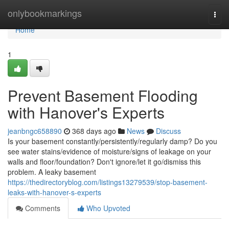
Home
onlybookmarkings
Togg
navi
Home
1
Prevent Basement Flooding
with Hanover's Experts
jeanbngc658890
368 days ago
News
Discuss
Is your basement constantly/persistently/regularly damp? Do you
see water stains/evidence of moisture/signs of leakage on your
walls and floor/foundation? Don't ignore/let it go/dismiss this
problem. A leaky basement
https://thedirectoryblog.com/listings13279539/stop-basement-
leaks-with-hanover-s-experts
Comments
Who Upvoted