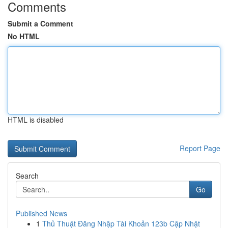
Comments
Submit a Comment
No HTML
HTML is disabled
Report Page
Search
Go
Published News
1
Thủ Thuật Đăng Nhập Tài Khoản 123b Cập Nhật