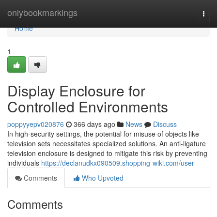
Home
onlybookmarkings
Togg
navi
Home
1
Display Enclosure for
Controlled Environments
poppyyepv020876
366 days ago
News
Discuss
In high-security settings, the potential for misuse of objects like
television sets necessitates specialized solutions. An anti-ligature
television enclosure is designed to mitigate this risk by preventing
individuals
https://declanudkx090509.shopping-wiki.com/user
Comments
Who Upvoted
Comments