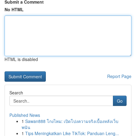
Submit a Comment
No HTML
HTML is disabled
Report Page
Search
Go
Published News
1
Sawan888 โกงไหม: เปิดโปงความจริงเบื้องหลังเว็บ
พนัน
1
Tips Meningkatkan Like TikTok: Panduan Leng...