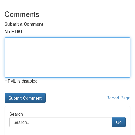
Comments
Submit a Comment
No HTML
HTML is disabled
Report Page
Search
Go