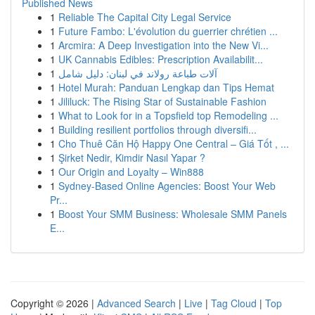
Published News
1
Reliable The Capital City Legal Service
1
Future Fambo: L'évolution du guerrier chrétien ...
1
Arcmira: A Deep Investigation into the New Vi...
1
UK Cannabis Edibles: Prescription Availabilit...
1
آلات طباعة رولاند في لبنان: دليل شامل
1
Hotel Murah: Panduan Lengkap dan Tips Hemat
1
Jililuck: The Rising Star of Sustainable Fashion
1
What to Look for in a Topsfield top Remodeling ...
1
Building resilient portfolios through diversifi...
1
Cho Thuê Căn Hộ Happy One Central – Giá Tốt , ...
1
Şirket Nedir, Kimdir Nasıl Yapar ?
1
Our Origin and Loyalty – Win888
1
Sydney-Based Online Agencies: Boost Your Web
Pr...
1
Boost Your SMM Business: Wholesale SMM Panels
E...
Copyright © 2026 |
Advanced Search
|
Live
|
Tag Cloud
|
Top