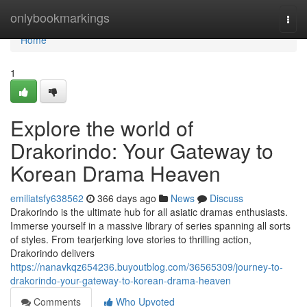
Home
onlybookmarkings
Togg
navi
Home
1
Explore the world of
Drakorindo: Your Gateway to
Korean Drama Heaven
emiliatsfy638562
366 days ago
News
Discuss
Drakorindo is the ultimate hub for all asiatic dramas enthusiasts.
Immerse yourself in a massive library of series spanning all sorts
of styles. From tearjerking love stories to thrilling action,
Drakorindo delivers
https://nanavkqz654236.buyoutblog.com/36565309/journey-to-
drakorindo-your-gateway-to-korean-drama-heaven
Comments
Who Upvoted