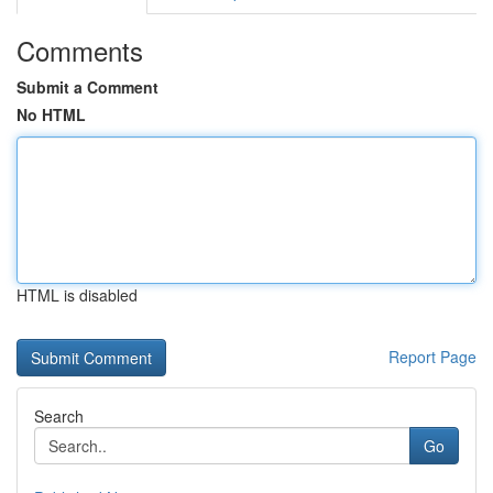
Comments
Submit a Comment
No HTML
HTML is disabled
Report Page
Search
Go