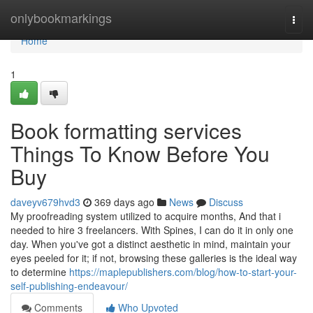
Home
onlybookmarkings
Togg
navi
Home
1
Book formatting services
Things To Know Before You
Buy
daveyv679hvd3
369 days ago
News
Discuss
My proofreading system utilized to acquire months, And that i
needed to hire 3 freelancers. With Spines, I can do it in only one
day. When you've got a distinct aesthetic in mind, maintain your
eyes peeled for it; if not, browsing these galleries is the ideal way
to determine
https://maplepublishers.com/blog/how-to-start-your-
self-publishing-endeavour/
Comments
Who Upvoted