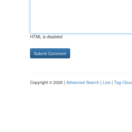
HTML is disabled
Copyright © 2026 |
Advanced Search
|
Live
|
Tag Clou