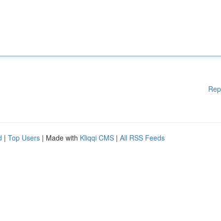
Rep
d
|
Top Users
| Made with
Kliqqi CMS
|
All RSS Feeds