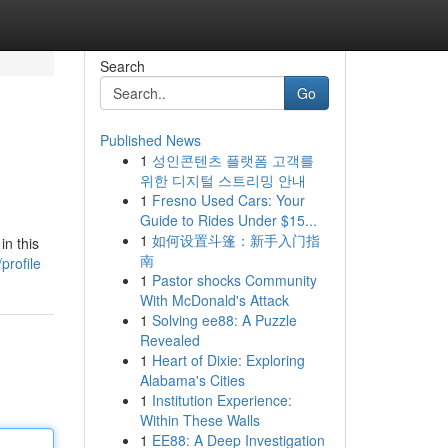
Search
Go
Published News
1
성인콘텐츠 플랫폼 고객를
위한 디지털 스트리밍 안내
1
Fresno Used Cars: Your
Guide to Rides Under $15...
1
如何设置斗篷：新手入门指
in this
南
profile
1
Pastor shocks Community
With McDonald's Attack
1
Solving ee88: A Puzzle
Revealed
1
Heart of Dixie: Exploring
Alabama's Cities
1
Institution Experience:
Within These Walls
1
EE88: A Deep Investigation