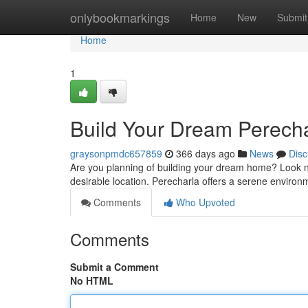
Home
onlybookmarkings
Home
New
Submit
Home
1
Build Your Dream Perecha
graysonpmdc657859
366 days ago
News
Disc
Are you planning of building your dream home? Look no 
desirable location. Perecharla offers a serene environm
Comments
Who Upvoted
Comments
Submit a Comment
No HTML