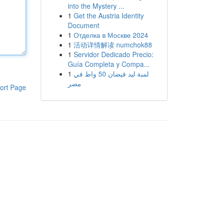
into the Mystery ...
1
Get the Austria Identity
Document
1
Отделка в Москве 2024
1
活动详情解读 numchok88
1
Servidor Dedicado Precio:
Guía Completa y Compa...
1
لمبة ليد فيضان 50 واط في
مصر
ort Page