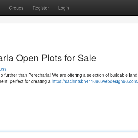
Groups
Register
Login
rla Open Plots for Sale
uss
further than Perecharla! We are offering a selection of buildable land 
ent, perfect for creating a
https://sachintsbh441686.webdesign96.com/