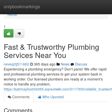
Home
onlybookmarkings
Home
1
Fast & Trustworthy Plumbing
Services Near You
neveqztj511662
365 days ago
News
Discuss
Experiencing a plumbing emergency? Don't panic! We offer rapid
and professional plumbing services to get your system back in
working order. Our licensed plumbers are ready at a moment's
notice to handle any problem,
https://katrinayfxo034355.eqnextwiki.com/5117305/reliable_trustw
Comments
Who Upvoted
Comments