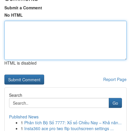
Submit a Comment
No HTML
HTML is disabled
Report Page
Search
Go
Published News
1
Phân tích Bộ Số 7777: Xổ số Chiều Nay – Khả năn...
1
Insta360 ace pro two flip touchscreen settings ...