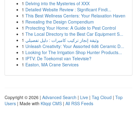
1
Delving into the Mysteries of XXX
1
Detailed Website Review : Significant Findi...
1
This Best Wellness Centers: Your Relaxation Haven
1
Revealing the Design Compendium
1
Protecting Your Home: A Guide to Pest Control
1
The Local Directory to the Best Car Equipment S...
1
وثيقة إنجاز تركيب كاميرات : دليل تفصيلي
1
Unleash Creativity: Your Assorted 6d6 Ceramic D...
1
Looking for The Irrigation Shop Hunter Products...
1
IPTV: De Toekomst van Televisie?
1
Easton, MA Crane Services
Copyright © 2026 |
Advanced Search
|
Live
|
Tag Cloud
|
Top
Users
| Made with
Kliqqi CMS
|
All RSS Feeds