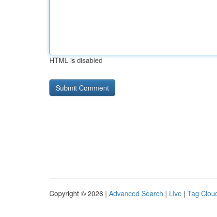
HTML is disabled
Copyright © 2026 |
Advanced Search
|
Live
|
Tag Clou