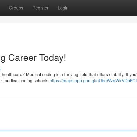
Groups
Register
Login
g Career Today!
s
althcare? Medical coding is a thriving field that offers stability. If you
ier medical coding schools
https://maps.app.goo.gl/oUboWznWirVDbKC