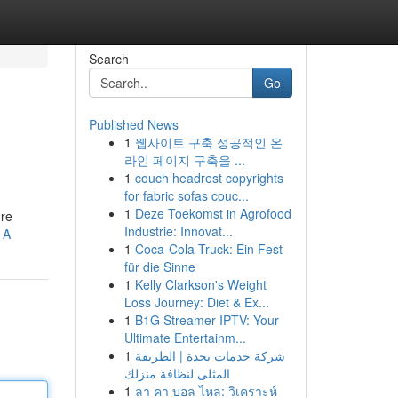
Search
Go
Published News
1
웹사이트 구축 성공적인 온
라인 페이지 구축을 ...
1
couch headrest copyrights
for fabric sofas couc...
1
Deze Toekomst in Agrofood
're
Industrie: Innovat...
1A
1
Coca-Cola Truck: Ein Fest
für die Sinne
1
Kelly Clarkson's Weight
Loss Journey: Diet & Ex...
1
B1G Streamer IPTV: Your
Ultimate Entertainm...
1
شركة خدمات بجدة | الطريقة
المثلى لنظافة منزلك
1
ลา คา บอล ไหล: วิเคราะห์