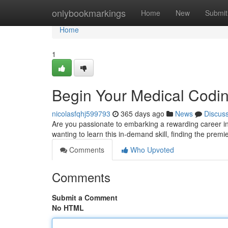
Home
onlybookmarkings
Home
New
Submit
Home
1
Begin Your Medical Codin
nicolasfqhj599793
365 days ago
News
Discus
Are you passionate to embarking a rewarding career in he
wanting to learn this in-demand skill, finding the prem
Comments
Who Upvoted
Comments
Submit a Comment
No HTML