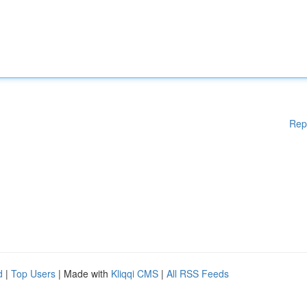
Rep
d
|
Top Users
| Made with
Kliqqi CMS
|
All RSS Feeds