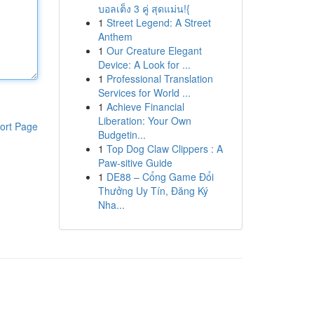
บอลเต็ง 3 คู่ สุดแม่น!{
1
Street Legend: A Street
Anthem
1
Our Creature Elegant
Device: A Look for ...
1
Professional Translation
Services for World ...
1
Achieve Financial
Liberation: Your Own
ort Page
Budgetin...
1
Top Dog Claw Clippers : A
Paw-sitive Guide
1
DE88 – Cổng Game Đổi
Thưởng Uy Tín, Đăng Ký
Nha...