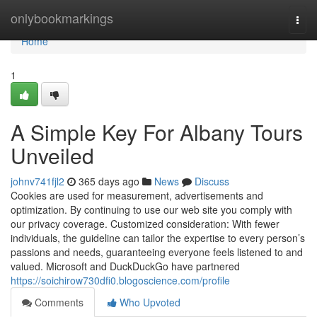
Home
onlybookmarkings
Togg
navi
Home
1
A Simple Key For Albany Tours
Unveiled
johnv741fjl2
365 days ago
News
Discuss
Cookies are used for measurement, advertisements and
optimization. By continuing to use our web site you comply with
our privacy coverage. Customized consideration: With fewer
individuals, the guideline can tailor the expertise to every person’s
passions and needs, guaranteeing everyone feels listened to and
valued. Microsoft and DuckDuckGo have partnered
https://soichirow730dfi0.blogoscience.com/profile
Comments
Who Upvoted