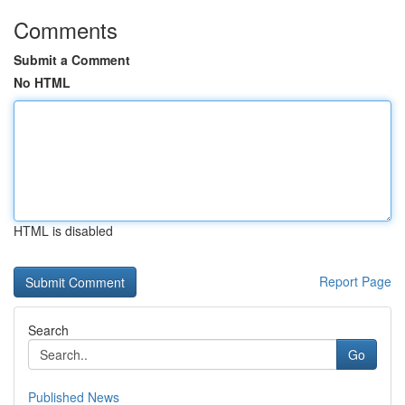
Comments
Submit a Comment
No HTML
HTML is disabled
Report Page
Search
Go
Published News