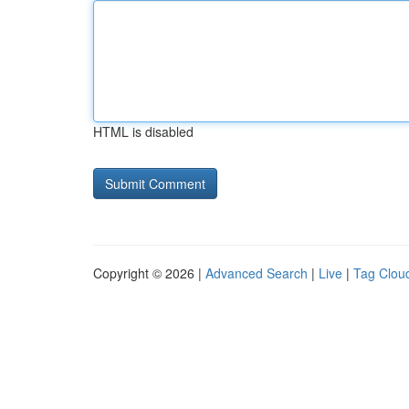
HTML is disabled
Copyright © 2026 |
Advanced Search
|
Live
|
Tag Clou