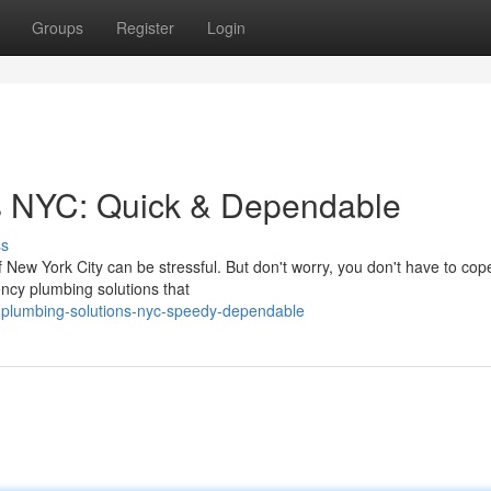
Groups
Register
Login
s NYC: Quick & Dependable
ss
 New York City can be stressful. But don't worry, you don't have to cope
cy plumbing solutions that
y-plumbing-solutions-nyc-speedy-dependable