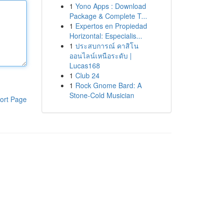
1
Yono Apps : Download
Package & Complete T...
1
Expertos en Propiedad
Horizontal: Especialis...
1
ประสบการณ์ คาสิโน
ออนไลน์เหนือระดับ |
Lucas168
1
Club 24
1
Rock Gnome Bard: A
Stone-Cold Musician
ort Page