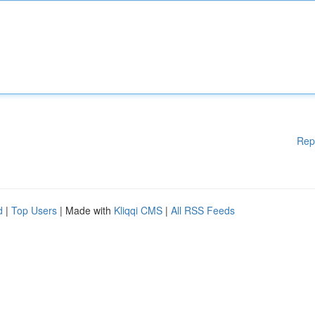
Rep
d
|
Top Users
| Made with
Kliqqi CMS
|
All RSS Feeds