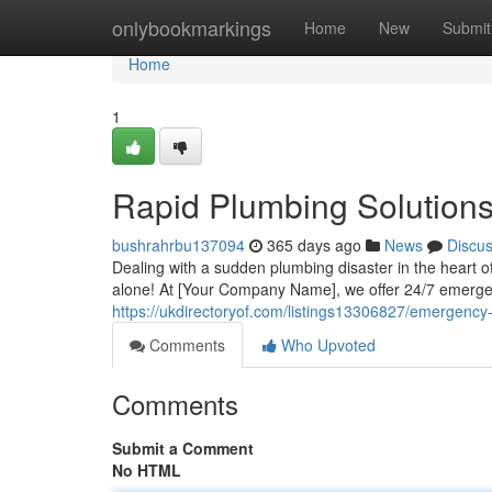
Home
onlybookmarkings
Home
New
Submit
Home
1
Rapid Plumbing Solution
bushrahrbu137094
365 days ago
News
Discu
Dealing with a sudden plumbing disaster in the heart of
alone! At [Your Company Name], we offer 24/7 emergen
https://ukdirectoryof.com/listings13306827/emergenc
Comments
Who Upvoted
Comments
Submit a Comment
No HTML