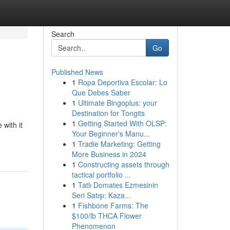
Search
Go
Published News
1
Ropa Deportiva Escolar: Lo
Que Debes Saber
1
Ultimate Bingoplus: your
Destination for Tongits
1
Getting Started With OLSP:
 with it
Your Beginner's Manu...
1
Tradie Marketing: Getting
More Business in 2024
1
Constructing assets through
tactical portfolio ...
1
Tatlı Domates Ezmesinin
Seri Satışı: Kaza...
1
Fishbone Farms: The
$100/lb THCA Flower
Phenomenon