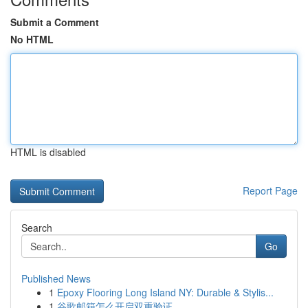
Submit a Comment
No HTML
HTML is disabled
Report Page
Search
Go
Published News
1
Epoxy Flooring Long Island NY: Durable & Stylis...
1
谷歌邮箱怎么开启双重验证