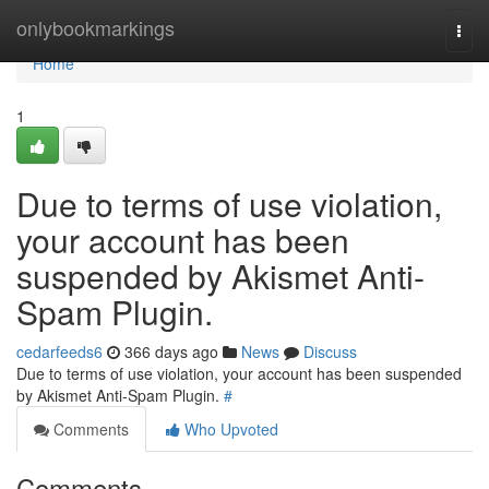
Home
onlybookmarkings
Togg
navi
Home
1
Due to terms of use violation,
your account has been
suspended by Akismet Anti-
Spam Plugin.
cedarfeeds6
366 days ago
News
Discuss
Due to terms of use violation, your account has been suspended
by Akismet Anti-Spam Plugin.
#
Comments
Who Upvoted
Comments