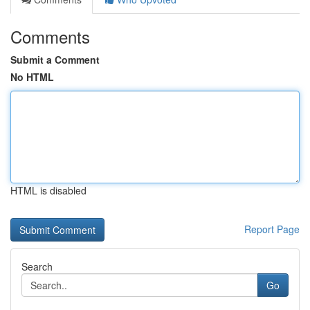
Comments
Submit a Comment
No HTML
HTML is disabled
Report Page
Search
Go