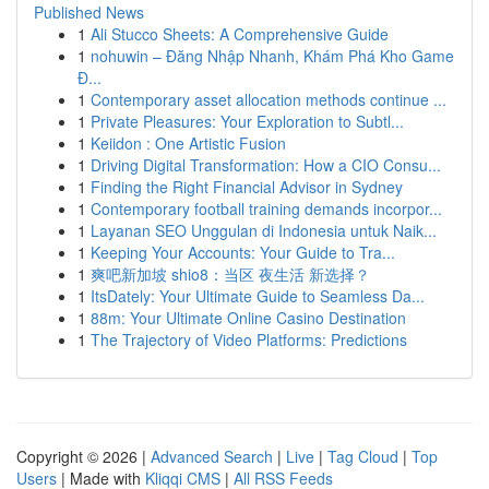
Published News
1
Ali Stucco Sheets: A Comprehensive Guide
1
nohuwin – Đăng Nhập Nhanh, Khám Phá Kho Game
Đ...
1
Contemporary asset allocation methods continue ...
1
Private Pleasures: Your Exploration to Subtl...
1
Keiidon : One Artistic Fusion
1
Driving Digital Transformation: How a CIO Consu...
1
Finding the Right Financial Advisor in Sydney
1
Contemporary football training demands incorpor...
1
Layanan SEO Unggulan di Indonesia untuk Naik...
1
Keeping Your Accounts: Your Guide to Tra...
1
爽吧新加坡 shio8：当区 夜生活 新选择？
1
ItsDately: Your Ultimate Guide to Seamless Da...
1
88m: Your Ultimate Online Casino Destination
1
The Trajectory of Video Platforms: Predictions
Copyright © 2026 |
Advanced Search
|
Live
|
Tag Cloud
|
Top
Users
| Made with
Kliqqi CMS
|
All RSS Feeds