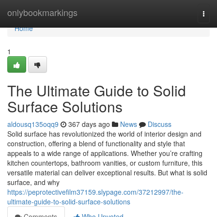
Home
onlybookmarkings
Togg
navi
Home
1
The Ultimate Guide to Solid
Surface Solutions
aldousq135oqq9
367 days ago
News
Discuss
Solid surface has revolutionized the world of interior design and
construction, offering a blend of functionality and style that
appeals to a wide range of applications. Whether you’re crafting
kitchen countertops, bathroom vanities, or custom furniture, this
versatile material can deliver exceptional results. But what is solid
surface, and why
https://peprotectivefilm37159.slypage.com/37212997/the-
ultimate-guide-to-solid-surface-solutions
Comments
Who Upvoted