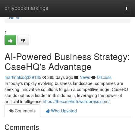
Home
onlybookmarkings
Togg
navi
Home
1
AI-Powered Business Strategy:
CaseHQ's Advantage
martinalcdq329135
365 days ago
News
Discuss
In today's rapidly evolving business landscape, companies are
seeking innovative solutions to gain a competitive edge. CaseHQ
stands out as a leader in this domain, leveraging the power of
artificial intelligence
https://thecasehq5.wordpress.com/
Comments
Who Upvoted
Comments