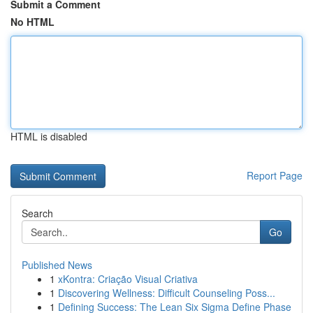
Submit a Comment
No HTML
HTML is disabled
Report Page
Search
Go
Published News
1
xKontra: Criação Visual Criativa
1
Discovering Wellness: Difficult Counseling Poss...
1
Defining Success: The Lean Six Sigma Define Phase