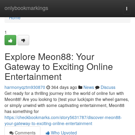
Home
onlybookmarkings
Togg
navi
Home
1
Explore Meon88: Your
Gateway to Exciting Online
Entertainment
harmonyqztm930870
364 days ago
News
Discuss
Get ready for a thrilling journey into the world of online fun with
Meon88! Are you looking to {test your luck|spin the wheel games,
or simply unwind with some captivating entertainment, Meon88
has something for
https://checkbookmarks.com/story5631787/discover-meon88-
your-gateway-to-exciting-online-entertainment
Comments
Who Upvoted