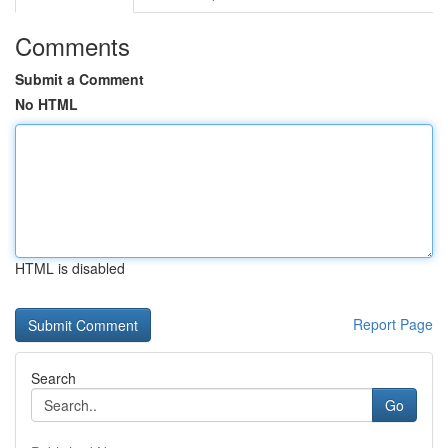
Comments
Submit a Comment
No HTML
HTML is disabled
Report Page
Search
Go