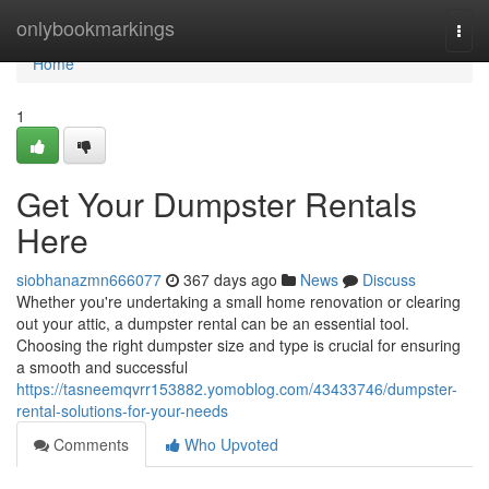
Home
onlybookmarkings
Togg
navi
Home
1
Get Your Dumpster Rentals
Here
siobhanazmn666077
367 days ago
News
Discuss
Whether you're undertaking a small home renovation or clearing
out your attic, a dumpster rental can be an essential tool.
Choosing the right dumpster size and type is crucial for ensuring
a smooth and successful
https://tasneemqvrr153882.yomoblog.com/43433746/dumpster-
rental-solutions-for-your-needs
Comments
Who Upvoted