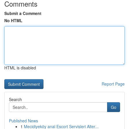
Comments
Submit a Comment
No HTML
HTML is disabled
Report Page
Search
Go
Published News
1
Mecidiyeköy anal Escort Servisleri Alter...