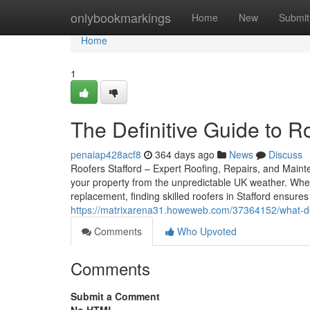
Home
onlybookmarkings
Home
New
Submit
Home
1
The Definitive Guide to R
penaiap428acf8
364 days ago
News
Discuss
Roofers Stafford – Expert Roofing, Repairs, and Mainten
your property from the unpredictable UK weather. Whet
replacement, finding skilled roofers in Stafford ensur
https://matrixarena31.howeweb.com/37364152/what-doe
Comments
Who Upvoted
Comments
Submit a Comment