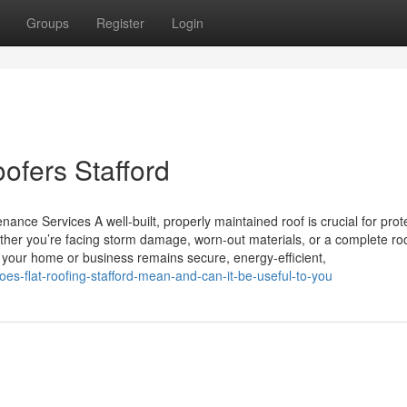
Groups
Register
Login
oofers Stafford
ance Services A well-built, properly maintained roof is crucial for prot
her you’re facing storm damage, worn-out materials, or a complete ro
es your home or business remains secure, energy-efficient,
s-flat-roofing-stafford-mean-and-can-it-be-useful-to-you