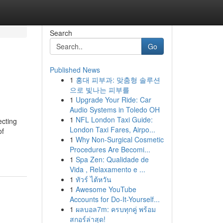
Search
Go
Published News
1
홍대 피부과: 맞춤형 솔루션
으로 빛나는 피부를
1
Upgrade Your Ride: Car
Audio Systems in Toledo OH
1
NFL London Taxi Guide:
ecting
London Taxi Fares, Airpo...
of
1
Why Non-Surgical Cosmetic
Procedures Are Becomi...
1
Spa Zen: Qualidade de
Vida , Relaxamento e ...
1
ทัวร์ ไต้หวัน
1
Awesome YouTube
Accounts for Do-It-Yourself...
1
ผลบอล7m: ครบทุกคู่ พร้อม
สกอร์ล่าสุด!