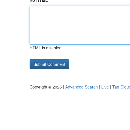
No HTML
HTML is disabled
Copyright © 2026 |
Advanced Search
|
Live
|
Tag Clou