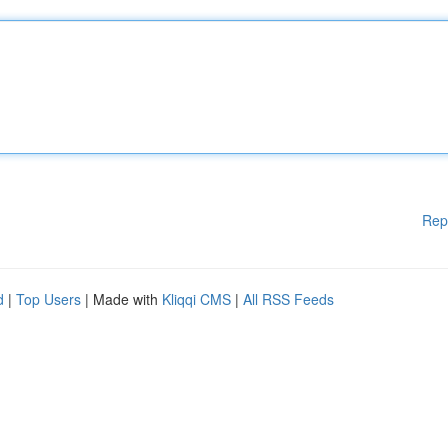
Rep
d
|
Top Users
| Made with
Kliqqi CMS
|
All RSS Feeds