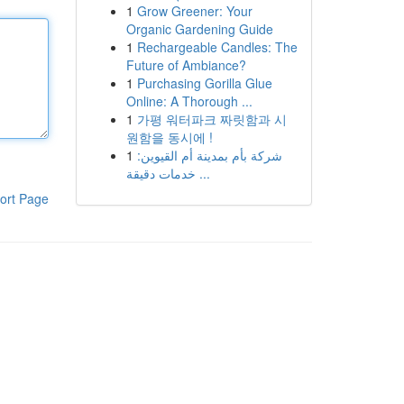
1
Grow Greener: Your
Organic Gardening Guide
1
Rechargeable Candles: The
Future of Ambiance?
1
Purchasing Gorilla Glue
Online: A Thorough ...
1
가평 워터파크 짜릿함과 시
원함을 동시에 !
1
شركة بأم بمدينة أم القيوين:
خدمات دقيقة ...
ort Page