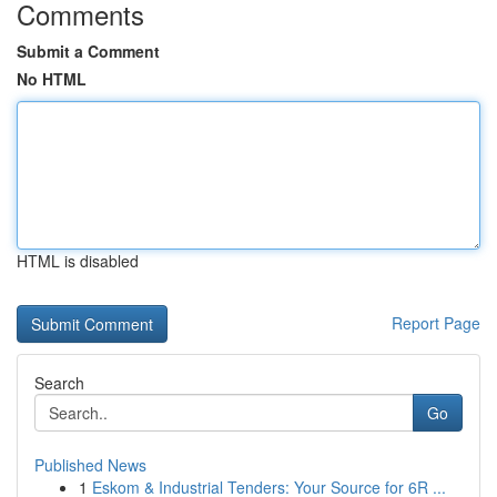
Comments
Submit a Comment
No HTML
HTML is disabled
Report Page
Search
Go
Published News
1
Eskom & Industrial Tenders: Your Source for 6R ...