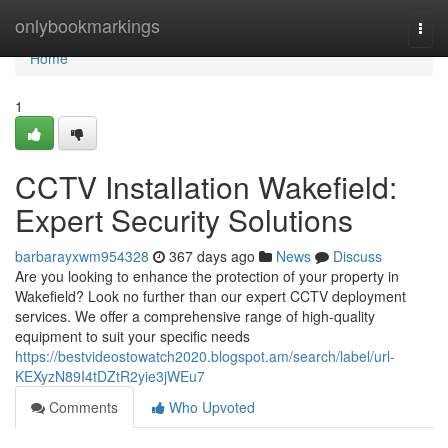
Home
onlybookmarkings
Togg
navi
Home
1
CCTV Installation Wakefield:
Expert Security Solutions
barbarayxwm954328
367 days ago
News
Discuss
Are you looking to enhance the protection of your property in
Wakefield? Look no further than our expert CCTV deployment
services. We offer a comprehensive range of high-quality
equipment to suit your specific needs
https://bestvideostowatch2020.blogspot.am/search/label/url-
KEXyzN89I4tDZtR2yie3jWEu7
Comments
Who Upvoted