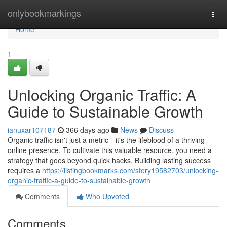
Home
onlybookmarkings
Togg
navi
Home
1
Unlocking Organic Traffic: A
Guide to Sustainable Growth
ianuxar107187
366 days ago
News
Discuss
Organic traffic isn't just a metric—it's the lifeblood of a thriving
online presence. To cultivate this valuable resource, you need a
strategy that goes beyond quick hacks. Building lasting success
requires a
https://listingbookmarks.com/story19582703/unlocking-
organic-traffic-a-guide-to-sustainable-growth
Comments
Who Upvoted
Comments