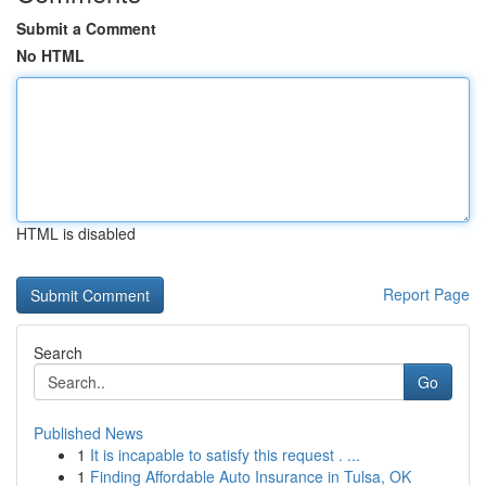
Submit a Comment
No HTML
HTML is disabled
Report Page
Search
Go
Published News
1
It is incapable to satisfy this request . ...
1
Finding Affordable Auto Insurance in Tulsa, OK