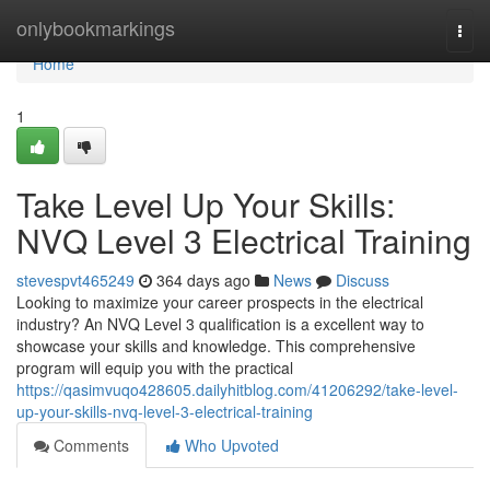
Home
onlybookmarkings
Togg
navi
Home
1
Take Level Up Your Skills:
NVQ Level 3 Electrical Training
stevespvt465249
364 days ago
News
Discuss
Looking to maximize your career prospects in the electrical
industry? An NVQ Level 3 qualification is a excellent way to
showcase your skills and knowledge. This comprehensive
program will equip you with the practical
https://qasimvuqo428605.dailyhitblog.com/41206292/take-level-
up-your-skills-nvq-level-3-electrical-training
Comments
Who Upvoted