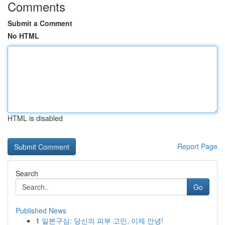
Comments
Submit a Comment
No HTML
HTML is disabled
Report Page
Search
Go
Published News
1
일본구심: 당신의 피부 고민, 이제 안녕!