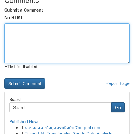
Submit a Comment
No HTML
HTML is disabled
Report Page
Search
Go
Published News
1
ผลบอลสด: ข้อมูลครบมือกับ 7m-goal.com
1
Tusport AI: Transforming Sports Data Analysis