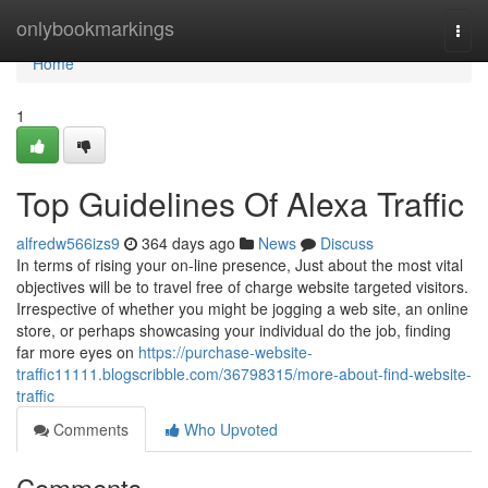
Home
onlybookmarkings
Togg
navi
Home
1
Top Guidelines Of Alexa Traffic
alfredw566izs9
364 days ago
News
Discuss
In terms of rising your on-line presence, Just about the most vital
objectives will be to travel free of charge website targeted visitors.
Irrespective of whether you might be jogging a web site, an online
store, or perhaps showcasing your individual do the job, finding
far more eyes on
https://purchase-website-
traffic11111.blogscribble.com/36798315/more-about-find-website-
traffic
Comments
Who Upvoted
Comments