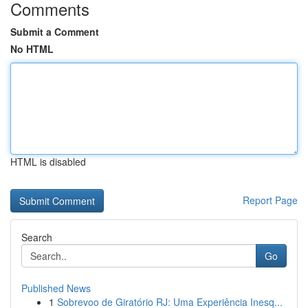
Comments
Submit a Comment
No HTML
HTML is disabled
Report Page
Search
Go
Published News
1
Sobrevoo de Giratório RJ: Uma Experiência Inesq...