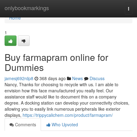
Home
onlybookmarkings
Togg
navi
Home
1
Buy farmapram online for
Dummies
jamesj692rdp8
368 days ago
News
Discuss
Nancy, Thanks for choosing to recycle with us. I am able to
envision how this face manufactured you really feel. Our
assistance staff would like to document this on a company
degree. A docking station can develop your connectivity choices,
allowing you to easily link numerous peripherals like exterior
displays,
https://trippycalichem.com/product/farmapram/
Comments
Who Upvoted