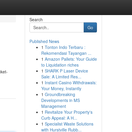
Search
Go
Published News
1
Tonton Indo Terbaru :
e
Rekomendasi Tayangan ...
1
Amazon Pallets: Your Guide
to Liquidation riches
1
SHARK P Laser Device
ket-
Sale: A Limited Res...
1
Instant Casino Withdrawals:
Your Money, Instantly
1
Groundbreaking
Developments in MS
Management
1
Revitalize Your Property's
Curb Appeal: A H...
1
Specialist Waste Solutions
with Hurstville Rubb...