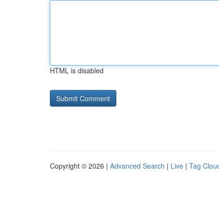
HTML is disabled
Copyright © 2026 |
Advanced Search
|
Live
|
Tag Clou