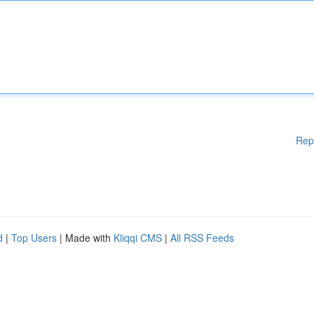
Rep
d
|
Top Users
| Made with
Kliqqi CMS
|
All RSS Feeds