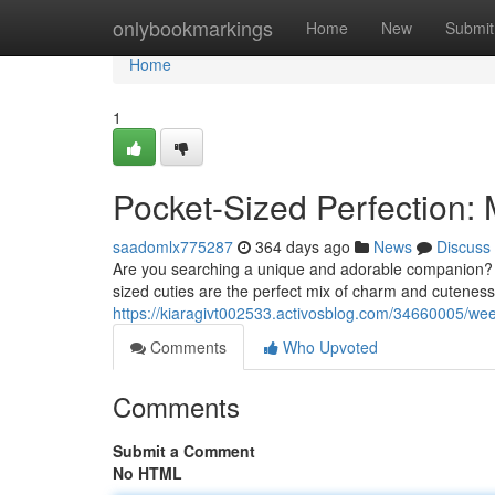
Home
onlybookmarkings
Home
New
Submit
Home
1
Pocket-Sized Perfection:
saadomlx775287
364 days ago
News
Discuss
Are you searching a unique and adorable companion? 
sized cuties are the perfect mix of charm and cuteness.
https://kiaragivt002533.activosblog.com/34660005/w
Comments
Who Upvoted
Comments
Submit a Comment
No HTML