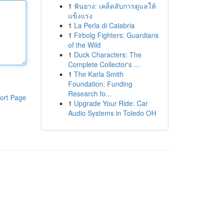
1
ฟันยาง: เคล็ดลับการดูแลให้
แข็งแรง
1
La Perla di Calabria
1
Firbolg Fighters: Guardians
of the Wild
1
Duck Characters: The
Complete Collector's ...
1
The Karla Smith
Foundation: Funding
Research fo...
ort Page
1
Upgrade Your Ride: Car
Audio Systems in Toledo OH