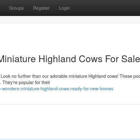
Groups
Register
Login
 Miniature Highland Cows For Sal
Look no further than our adorable miniature Highland cows! These poc
 They're popular for their
ee-wonders-miniature-highland-cows-ready-for-new-homes