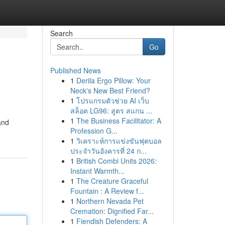
Search
Go
Published News
1
Derila Ergo Pillow: Your
Neck's New Best Friend?
1
โปรแกรมตัวช่วย AI เว็บ
สล็อต LG96: สูตร สแกน ...
1
The Business Facilitator: A
and
Profession G...
1
วิเคราะห์การแข่งขันฟุตบอล
ประจำวันอังคารที่ 24 ก...
1
British Combi Units 2026:
Instant Warmth...
1
The Creature Graceful
Fountain : A Review f...
1
Northern Nevada Pet
Cremation: Dignified Far...
1
Fiendish Defenders: A