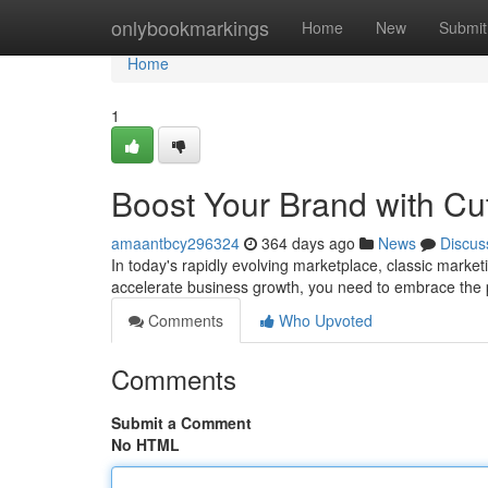
Home
onlybookmarkings
Home
New
Submit
Home
1
Boost Your Brand with Cut
amaantbcy296324
364 days ago
News
Discus
In today's rapidly evolving marketplace, classic market
accelerate business growth, you need to embrace the p
Comments
Who Upvoted
Comments
Submit a Comment
No HTML