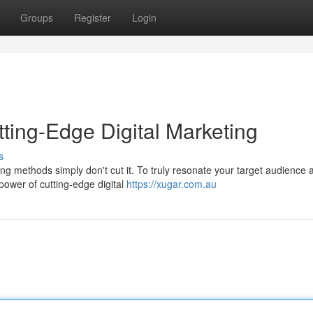
Groups
Register
Login
ting-Edge Digital Marketing
s
ing methods simply don't cut it. To truly resonate your target audience 
ower of cutting-edge digital
https://xugar.com.au