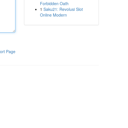
Forbidden Oath
1
Saku21: Revolusi Slot
Online Modern
ort Page