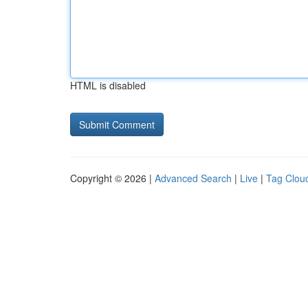
HTML is disabled
Copyright © 2026 |
Advanced Search
|
Live
|
Tag Clou