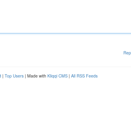
Rep
d
|
Top Users
| Made with
Kliqqi CMS
|
All RSS Feeds