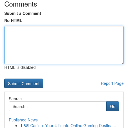
Comments
Submit a Comment
No HTML
HTML is disabled
Report Page
Search
Go
Published News
1
88i Casino: Your Ultimate Online Gaming Destina...