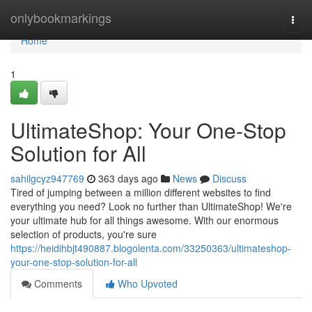
Home
onlybookmarkings
Togg
navi
Home
1
UltimateShop: Your One-Stop
Solution for All
sahilgcyz947769
363 days ago
News
Discuss
Tired of jumping between a million different websites to find
everything you need? Look no further than UltimateShop! We're
your ultimate hub for all things awesome. With our enormous
selection of products, you're sure
https://heidihbjt490887.blogolenta.com/33250363/ultimateshop-
your-one-stop-solution-for-all
Comments
Who Upvoted