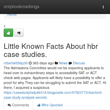
Home
onlybookmarkings
Togg
navi
Home
1
Little Known Facts About hbr
case studies.
robertw556pzi0
363 days ago
News
Discuss
The Admissions Committee would not be expecting applicants to
head over to extraordinary steps to accessibility SAT or ACT
check web pages. Applicants will likely have a possibility to offer a
proof for why They can be struggling to submit the SAT or ACT. Hi
there, I acquired a suspicious
https://casestudyhelp46318.blogpostie.com/57923772/stanford-
case-study-analysis-secrets
Comments
Who Upvoted