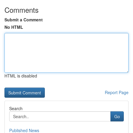
Comments
Submit a Comment
No HTML
HTML is disabled
Report Page
Search
Go
Published News