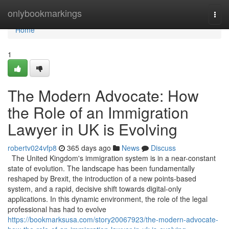
Home
onlybookmarkings
Togg
navi
Home
1
The Modern Advocate: How
the Role of an Immigration
Lawyer in UK is Evolving
robertv024vfp8
365 days ago
News
Discuss
The United Kingdom's immigration system is in a near-constant
state of evolution. The landscape has been fundamentally
reshaped by Brexit, the introduction of a new points-based
system, and a rapid, decisive shift towards digital-only
applications. In this dynamic environment, the role of the legal
professional has had to evolve
https://bookmarksusa.com/story20067923/the-modern-advocate-