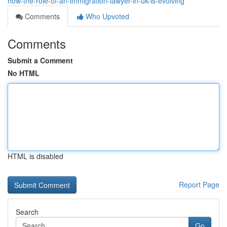
how-the-role-of-an-immigration-lawyer-in-uk-is-evolving
Comments
Who Upvoted
Comments
Submit a Comment
No HTML
HTML is disabled
Report Page
Search
Go