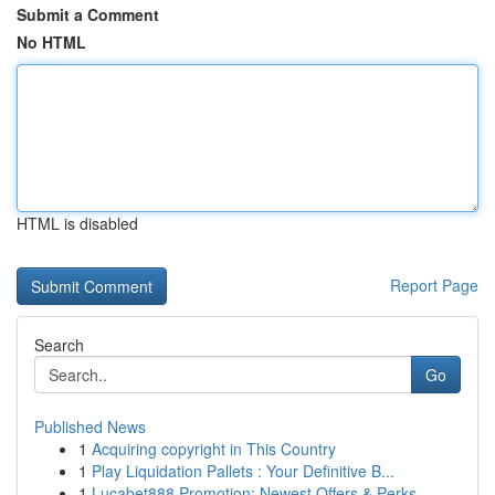
Submit a Comment
No HTML
HTML is disabled
Report Page
Search
Go
Published News
1
Acquiring copyright in This Country
1
Play Liquidation Pallets : Your Definitive B...
1
Lucabet888 Promotion: Newest Offers & Perks