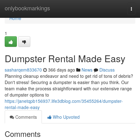
Home
onlybookmarkings
Togg
navi
Home
1
Dumpster Rental Made Easy
sasharqem833670
366 days ago
News
Discuss
Planning cleanup endeavor and need to get rid of tons of debris?
Don't stress! Securing a dumpster is easier than you think. Our
team make the process straightforward with our extensive range
of dumpster options to
https://janetqpb156937.life3dblog.com/35455264/dumpster-
rental-made-easy
Comments
Who Upvoted
Comments