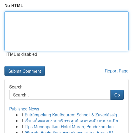
No HTML
HTML is disabled
Report Page
Search
Go
Published News
1
Entrümpelung Kaufbeuren: Schnell & Zuverlässig ...
1
เว็บ สล็อตแตกง่าย บริการลูกค้าสมาคมมีระบบระเบีย...
1
Tips Mendapatkan Hotel Murah, Pondokan dan ...
1
99exch: Begin Your Experience with a Fresh ID –...