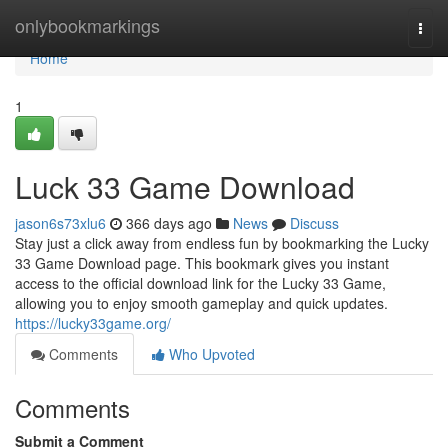
Home
onlybookmarkings
Togg
navi
Home
1
Luck 33 Game Download
jason6s73xlu6
366 days ago
News
Discuss
Stay just a click away from endless fun by bookmarking the Lucky
33 Game Download page. This bookmark gives you instant
access to the official download link for the Lucky 33 Game,
allowing you to enjoy smooth gameplay and quick updates.
https://lucky33game.org/
Comments
Who Upvoted
Comments
Submit a Comment