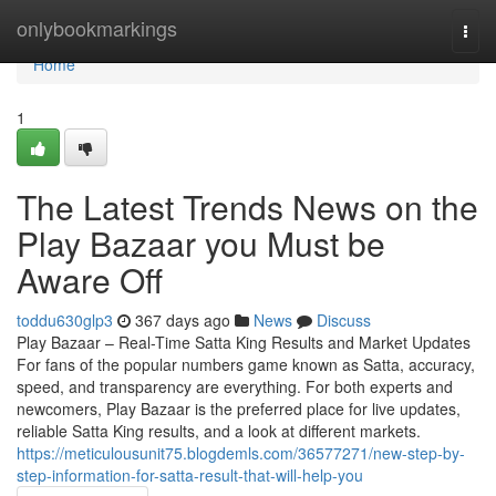
Home
onlybookmarkings
Togg
navi
Home
1
The Latest Trends News on the
Play Bazaar you Must be
Aware Off
toddu630glp3
367 days ago
News
Discuss
Play Bazaar – Real-Time Satta King Results and Market Updates
For fans of the popular numbers game known as Satta, accuracy,
speed, and transparency are everything. For both experts and
newcomers, Play Bazaar is the preferred place for live updates,
reliable Satta King results, and a look at different markets.
https://meticulousunit75.blogdemls.com/36577271/new-step-by-
step-information-for-satta-result-that-will-help-you