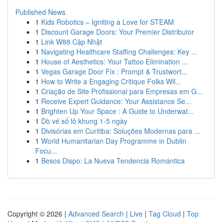
Published News
1
Kids Robotics – Igniting a Love for STEAM
1
Discount Garage Doors: Your Premier Distributor
1
Link W88 Cập Nhật
1
Navigating Healthcare Staffing Challenges: Key ...
1
House of Aesthetics: Your Tattoo Elimination ...
1
Vegas Garage Door Fix : Prompt & Trustwort...
1
How to Write a Engaging Critique Folks Wil...
1
Criação de Site Profissional para Empresas em G...
1
Receive Expert Guidance: Your Assistance Se...
1
Brighten Up Your Space : A Guide to Underwat...
1
Dò vé số lô khung 1-5 ngày
1
Divisórias em Curitiba: Soluções Modernas para ...
1
World Humanitarian Day Programme in Dublin
Focu...
1
Besos Dispo: La Nueva Tendencia Romántica
Copyright © 2026 |
Advanced Search
|
Live
|
Tag Cloud
|
Top