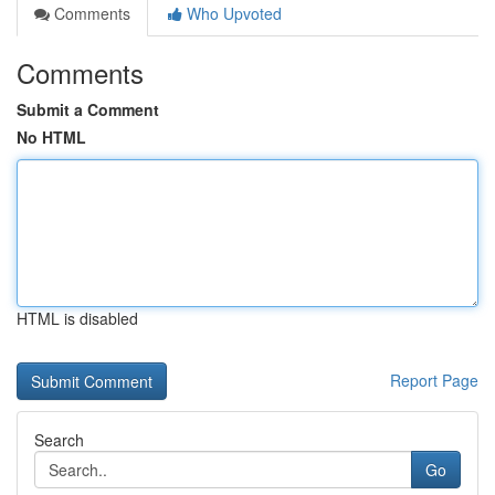
Comments
Who Upvoted
Comments
Submit a Comment
No HTML
HTML is disabled
Report Page
Search
Go