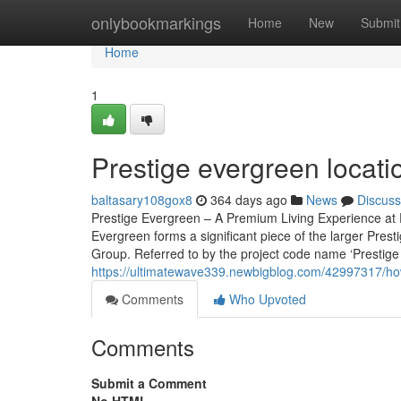
Home
onlybookmarkings
Home
New
Submit
Home
1
Prestige evergreen locat
baltasary108gox8
364 days ago
News
Discuss
Prestige Evergreen – A Premium Living Experience at P
Evergreen forms a significant piece of the larger Pres
Group. Referred to by the project code name ‘Prestige V
https://ultimatewave339.newbigblog.com/42997317/how
Comments
Who Upvoted
Comments
Submit a Comment