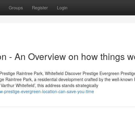
Groups
Register
Login
ion - An Overview on how things w
restige Raintree Park, Whitefield Discover Prestige Evergreen Prestig
tige Raintree Park, a residential development crafted by the well-known 
arthur Whitefield’, this address stands strategically
-prestige-evergreen-location-can-save-you-time