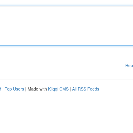
Rep
d
|
Top Users
| Made with
Kliqqi CMS
|
All RSS Feeds