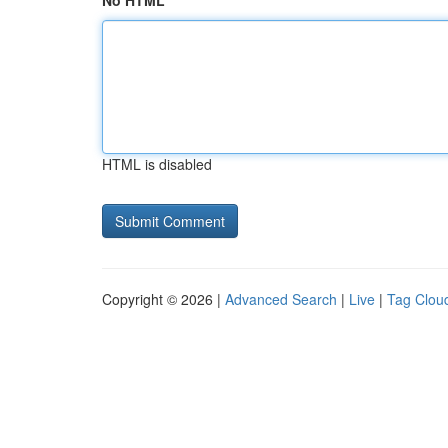
No HTML
HTML is disabled
Copyright © 2026 |
Advanced Search
|
Live
|
Tag Clou