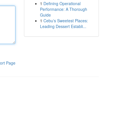
1
Defining Operational
Performance: A Thorough
Guide
1
Cebu's Sweetest Places:
Leading Dessert Establi...
ort Page