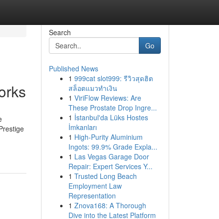
Search
Go
Published News
1
999cat slot999: รีวิวสุดฮิต
orks
สล็อตแมวทำเงิน
1
ViriFlow Reviews: Are
These Prostate Drop Ingre...
1
İstanbul'da Lüks Hostes
e
İmkanları
Prestige
1
High-Purity Aluminium
Ingots: 99.9% Grade Expla...
1
Las Vegas Garage Door
Repair: Expert Services Y...
1
Trusted Long Beach
Employment Law
Representation
1
Znova168: A Thorough
Dive into the Latest Platform