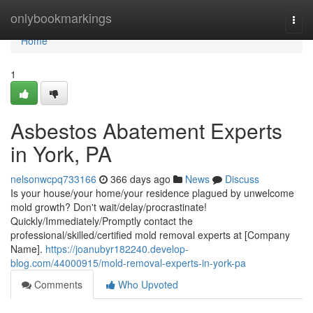
Home
onlybookmarkings
Togg
navi
Home
1
Asbestos Abatement Experts
in York, PA
nelsonwcpq733166
366 days ago
News
Discuss
Is your house/your home/your residence plagued by unwelcome
mold growth? Don't wait/delay/procrastinate!
Quickly/Immediately/Promptly contact the
professional/skilled/certified mold removal experts at [Company
Name].
https://joanubyr182240.develop-
blog.com/44000915/mold-removal-experts-in-york-pa
Comments
Who Upvoted