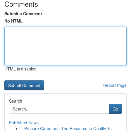
Comments
Submit a Comment
No HTML
HTML is disabled
Report Page
Search
Go
Published News
1
Procure Carbomer: The Resource to Quality &...