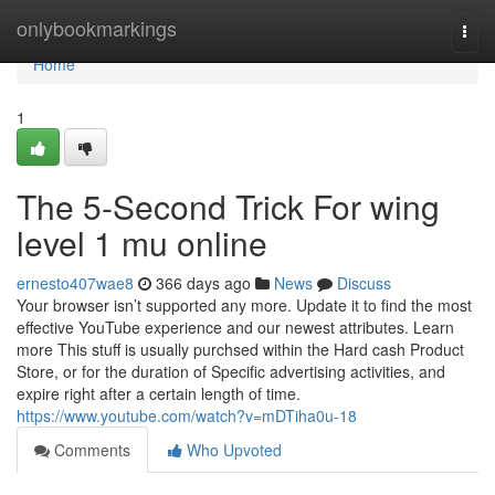
Home
onlybookmarkings
Togg
navi
Home
1
The 5-Second Trick For wing
level 1 mu online
ernesto407wae8
366 days ago
News
Discuss
Your browser isn’t supported any more. Update it to find the most
effective YouTube experience and our newest attributes. Learn
more This stuff is usually purchsed within the Hard cash Product
Store, or for the duration of Specific advertising activities, and
expire right after a certain length of time.
https://www.youtube.com/watch?v=mDTiha0u-18
Comments
Who Upvoted