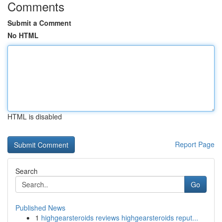
Comments
Submit a Comment
No HTML
HTML is disabled
Report Page
Search
Go
Published News
1
highgearsteroids reviews highgearsteroids reput...