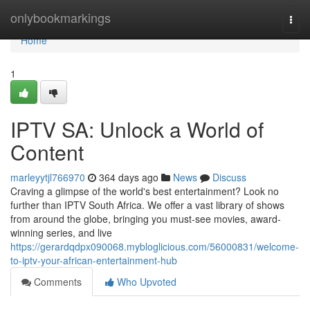
Home
onlybookmarkings
Togg
navi
Home
1
IPTV SA: Unlock a World of
Content
marleyytjl766970
364 days ago
News
Discuss
Craving a glimpse of the world's best entertainment? Look no
further than IPTV South Africa. We offer a vast library of shows
from around the globe, bringing you must-see movies, award-
winning series, and live
https://gerardqdpx090068.mybloglicious.com/56000831/welcome-
to-iptv-your-african-entertainment-hub
Comments
Who Upvoted