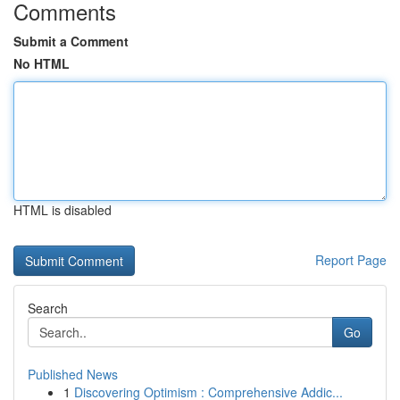
Comments
Submit a Comment
No HTML
HTML is disabled
Report Page
Search
Go
Published News
1
Discovering Optimism : Comprehensive Addic...