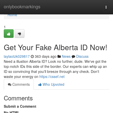
Home
onlybookmarkings
Togg
navi
Home
1
Get Your Fake Alberta ID Now!
laylaotzk029817
363 days ago
News
Discuss
Need a illustion Alberta ID? Look no further, dude. We've got the
top-notch IDs this side of the border. Our experts can whip up an
ID so convincing that you'll breeze through any check. Don't
waste your energy on
https://cssef.net
Comments
Who Upvoted
Comments
Submit a Comment
No HTML