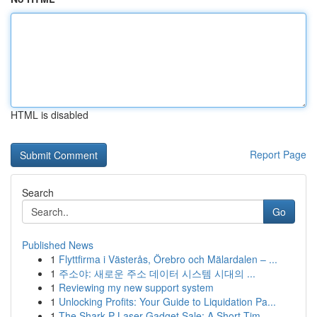
HTML is disabled
Report Page
Search
Go
Published News
1
Flyttfirma i Västerås, Örebro och Mälardalen – ...
1
주소야: 새로운 주소 데이터 시스템 시대의 ...
1
Reviewing my new support system
1
Unlocking Profits: Your Guide to Liquidation Pa...
1
The Shark P Laser Gadget Sale: A Short Tim...