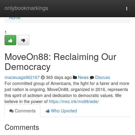
Home
onlybookmarkings
Togg
navi
Home
1
MoveOn88: Reclaiming Our
Democracy
macieuags962167
365 days ago
News
Discuss
For committed group of Americans, the fight for a fairer and more
just nation is ongoing. MoveOn88, organized in 2016, represents
this spirit of activism and dedication to democratic values. We
believe in the power of
https://mez.ink/mo88/wde/
Comments
Who Upvoted
Comments