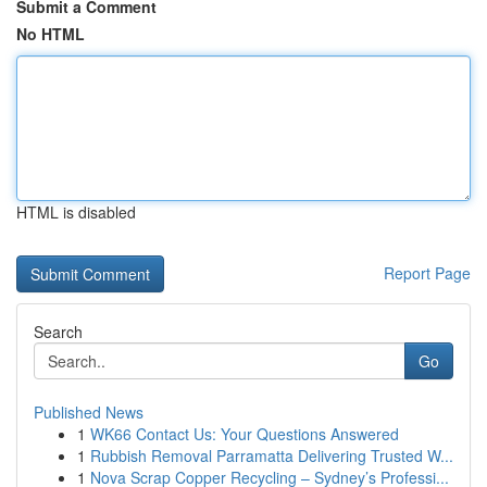
Submit a Comment
No HTML
HTML is disabled
Report Page
Search
Go
Published News
1
WK66 Contact Us: Your Questions Answered
1
Rubbish Removal Parramatta Delivering Trusted W...
1
Nova Scrap Copper Recycling – Sydney’s Professi...