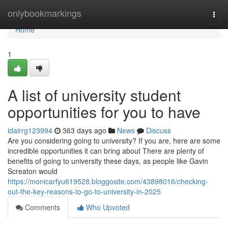
Home
onlybookmarkings
Togg
navi
Home
1
A list of university student
opportunities for you to have
idairrg123994
363 days ago
News
Discuss
Are you considering going to university? If you are, here are some
incredible opportunities it can bring about There are plenty of
benefits of going to university these days, as people like Gavin
Screaton would
https://monicarfyu619528.bloggosite.com/43898016/checking-
out-the-key-reasons-to-go-to-university-in-2025
Comments
Who Upvoted