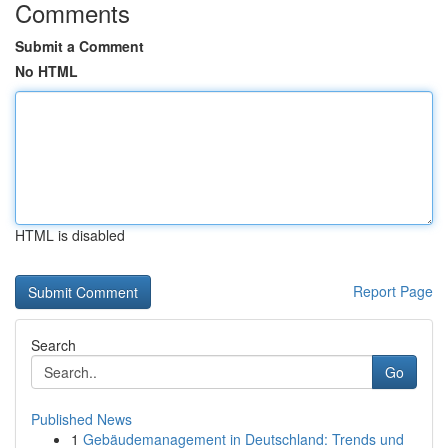
Comments
Submit a Comment
No HTML
HTML is disabled
Report Page
Search
Go
Published News
1
Gebäudemanagement in Deutschland: Trends und