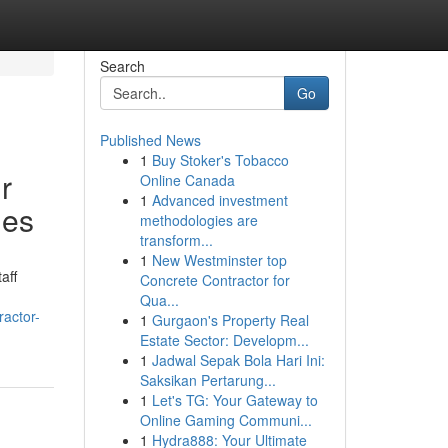
Search
Go
Published News
1
Buy Stoker's Tobacco
r
Online Canada
1
Advanced investment
ies
methodologies are
transform...
1
New Westminster top
aff
Concrete Contractor for
Qua...
ractor-
1
Gurgaon's Property Real
Estate Sector: Developm...
1
Jadwal Sepak Bola Hari Ini:
Saksikan Pertarung...
1
Let's TG: Your Gateway to
Online Gaming Communi...
1
Hydra888: Your Ultimate