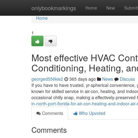
Home
onlybookmarkings
Home
New
Submit
Home
1
Most effective HVAC Contra
Conditioning, Heating, an
georged556kie2
365 days ago
News
Discuss
If you have to have trusted, yr-spherical convenience, 
known for skilled service in air-con, heating, and indoo
occasional chilly snap, making a effectively-preserve
in-north-port-florida-for-air-con-heating-and-indoor-air
Comments
Who Upvoted
Comments