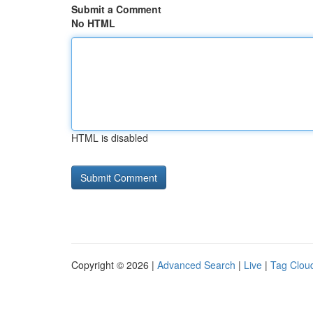
Submit a Comment
No HTML
HTML is disabled
Copyright © 2026 |
Advanced Search
|
Live
|
Tag Clou