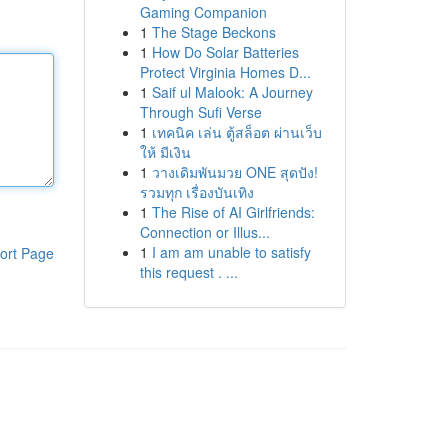
Gaming Companion
1
The Stage Beckons
1
How Do Solar Batteries
Protect Virginia Homes D...
1
Saif ul Malook: A Journey
Through Sufi Verse
1
เทคนิค เล่น ตู้สล็อต ผ่านเว็บ
ให้ มีเงิน
1
วางเดิมพันมวย ONE สุดปัง!
รวมทุก เรื่องบันเทิง
1
The Rise of AI Girlfriends:
Connection or Illus...
1
I am am unable to satisfy
ort Page
this request . ...