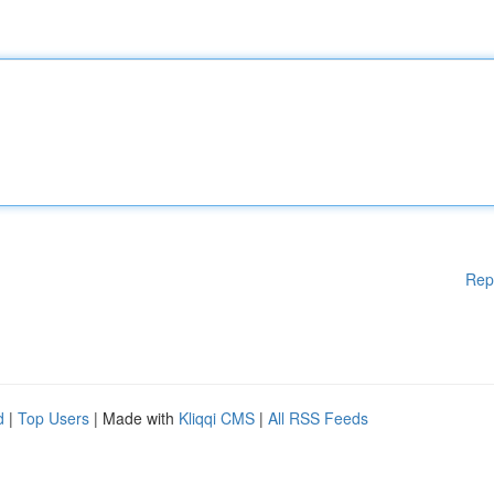
Rep
d
|
Top Users
| Made with
Kliqqi CMS
|
All RSS Feeds