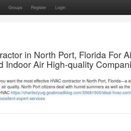
Groups
Register
Login
ctor in North Port, Florida For Ai
d Indoor Air High-quality Compan
you want the most effective HVAC contractor in North Port, Florida—a st
r air quality. North Port citizens deal with humid summers as well as the
d HVAC
https://charliezyuqj.goabroadblog.com/35681505/ideal-hvac-cont
-excellent-expert-services