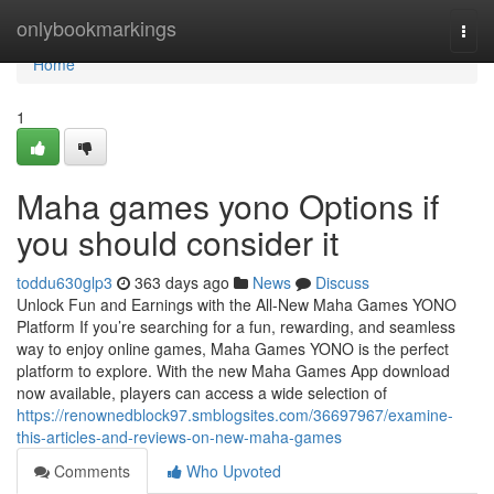
Home
onlybookmarkings
Togg
navi
Home
1
Maha games yono Options if
you should consider it
toddu630glp3
363 days ago
News
Discuss
Unlock Fun and Earnings with the All-New Maha Games YONO
Platform If you’re searching for a fun, rewarding, and seamless
way to enjoy online games, Maha Games YONO is the perfect
platform to explore. With the new Maha Games App download
now available, players can access a wide selection of
https://renownedblock97.smblogsites.com/36697967/examine-
this-articles-and-reviews-on-new-maha-games
Comments
Who Upvoted