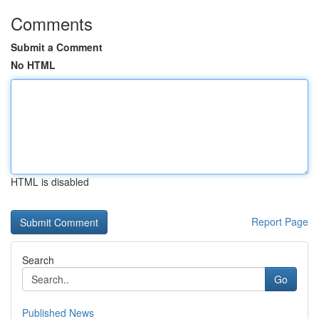
Comments
Submit a Comment
No HTML
HTML is disabled
Report Page
Search
Go
Published News