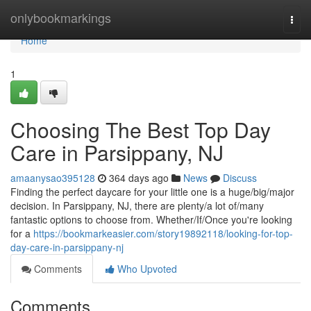
Home
onlybookmarkings
Togg
navi
Home
1
Choosing The Best Top Day
Care in Parsippany, NJ
amaanysao395128
364 days ago
News
Discuss
Finding the perfect daycare for your little one is a huge/big/major
decision. In Parsippany, NJ, there are plenty/a lot of/many
fantastic options to choose from. Whether/If/Once you're looking
for a
https://bookmarkeasier.com/story19892118/looking-for-top-
day-care-in-parsippany-nj
Comments
Who Upvoted
Comments