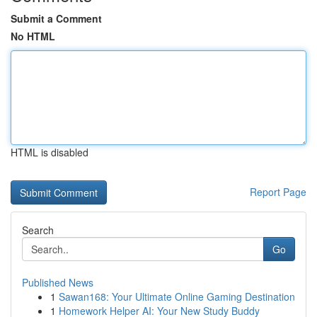
Submit a Comment
No HTML
HTML is disabled
Report Page
Search
Go
Published News
1
Sawan168: Your Ultimate Online Gaming Destination
1
Homework Helper AI: Your New Study Buddy