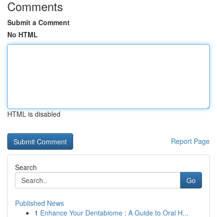
Comments
Submit a Comment
No HTML
HTML is disabled
Report Page
Search
Go
Published News
1
Enhance Your Dentabiome : A Guide to Oral H...