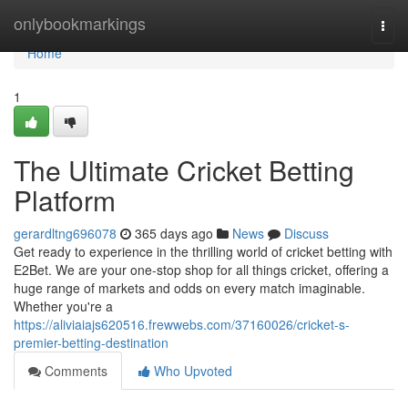
Home
onlybookmarkings
Togg
navi
Home
1
The Ultimate Cricket Betting
Platform
gerardltng696078
365 days ago
News
Discuss
Get ready to experience in the thrilling world of cricket betting with
E2Bet. We are your one-stop shop for all things cricket, offering a
huge range of markets and odds on every match imaginable.
Whether you're a
https://aliviaiajs620516.frewwebs.com/37160026/cricket-s-
premier-betting-destination
Comments
Who Upvoted