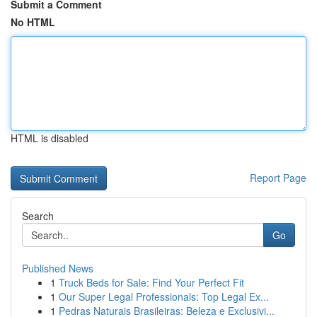
Submit a Comment
No HTML
HTML is disabled
Report Page
Search
Go
Published News
1
Truck Beds for Sale: Find Your Perfect Fit
1
Our Super Legal Professionals: Top Legal Ex...
1
Pedras Naturais Brasileiras: Beleza e Exclusivi...