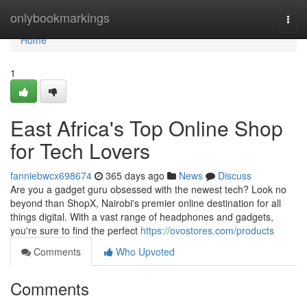
Home
onlybookmarkings
Togg
navi
Home
1
East Africa's Top Online Shop
for Tech Lovers
fanniebwcx698674
365 days ago
News
Discuss
Are you a gadget guru obsessed with the newest tech? Look no
beyond than ShopX, Nairobi's premier online destination for all
things digital. With a vast range of headphones and gadgets,
you're sure to find the perfect
https://ovostores.com/products
Comments
Who Upvoted
Comments