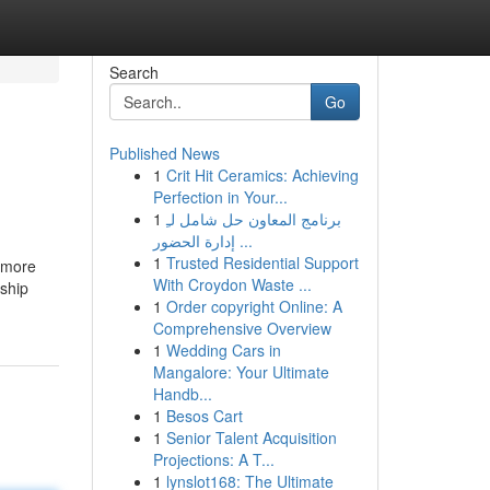
Search
Go
Published News
1
Crit Hit Ceramics: Achieving
Perfection in Your...
1
برنامج المعاون حل شامل لـِ
إدارة الحضور ...
1
Trusted Residential Support
y more
With Croydon Waste ...
rship
1
Order copyright Online: A
Comprehensive Overview
1
Wedding Cars in
Mangalore: Your Ultimate
Handb...
1
Besos Cart
1
Senior Talent Acquisition
Projections: A T...
1
lynslot168: The Ultimate