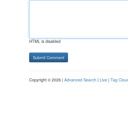
HTML is disabled
Copyright © 2026 |
Advanced Search
|
Live
|
Tag Clou