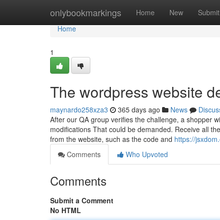
Home
onlybookmarkings
Home
New
Submit
Home
1
The wordpress website de
maynardo258xza3
365 days ago
News
Discus
After our QA group verifies the challenge, a shopper 
modifications That could be demanded. Receive all the
from the website, such as the code and
https://jsxdom
Comments
Who Upvoted
Comments
Submit a Comment
No HTML