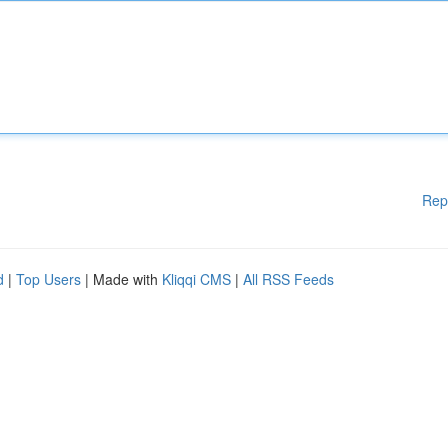
Rep
d
|
Top Users
| Made with
Kliqqi CMS
|
All RSS Feeds