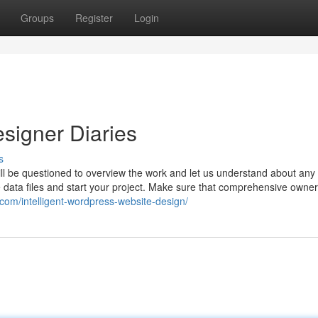
Groups
Register
Login
signer Diaries
s
will be questioned to overview the work and let us understand about an
 data files and start your project. Make sure that comprehensive owne
.com/intelligent-wordpress-website-design/