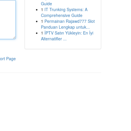
Guide
1
IT Trunking Systems: A
Comprehensive Guide
1
Permainan Rajawd777 Slot
Panduan Lengkap untuk...
1
İPTV Satın Yükleyin: En İyi
Alternatifler ...
ort Page