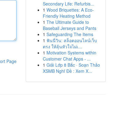
Secondary Life: Refurbis...
1
Wood Briquettes: A Eco-
Friendly Heating Method
1
The Ultimate Guide to
Baseball Jerseys and Pants
1
Safeguarding The Items
1
ฟันนี่วิน: สล็อตออนไลน์เว็บ
ตรง ให้ลุ้นหัวใจไม่เ...
1
Motivation Systems within
Customer Chat Apps - ...
ort Page
1
Giải Lớp 8 Bắc · Soạn Thảo
XSMB Nghĩ Đề : Xem X...