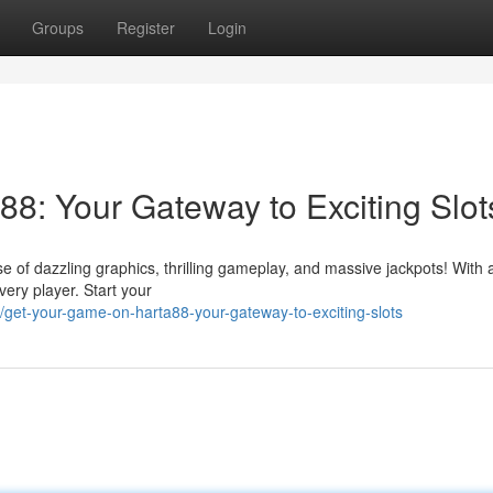
Groups
Register
Login
8: Your Gateway to Exciting Slot
e of dazzling graphics, thrilling gameplay, and massive jackpots! With 
every player. Start your
et-your-game-on-harta88-your-gateway-to-exciting-slots