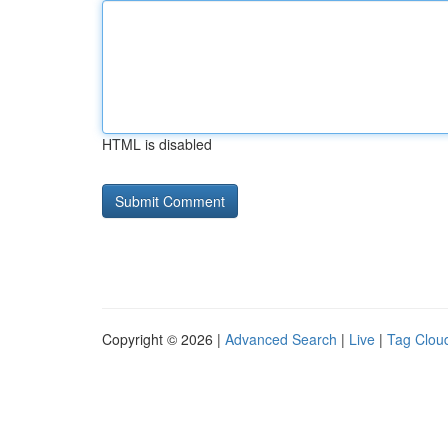
HTML is disabled
Copyright © 2026 |
Advanced Search
|
Live
|
Tag Clou