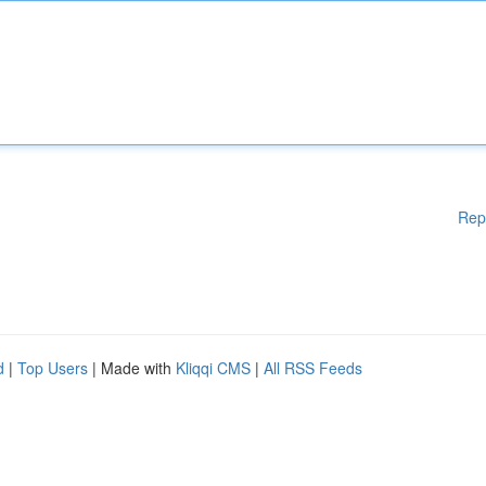
Rep
d
|
Top Users
| Made with
Kliqqi CMS
|
All RSS Feeds