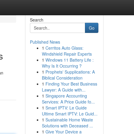
Search
Go
Published News
1
Cerritos Auto Glass:
s
Windshield Repair Experts
1
Windows 11 Battery Life :
Why Is It Occurring ?
1
Prophets' Supplications: A
an
Biblical Consideration
1
Finding Your Best Business
Lawyer: A Guide with...
1
Singapore Accounting
Services: A Price Guide fo...
1
Smart IPTV: Le Guide
Ultime Smart IPTV: Le Guid...
1
Sustainable Home Waste
Solutions with Deceased ...
1
Give Your Device a