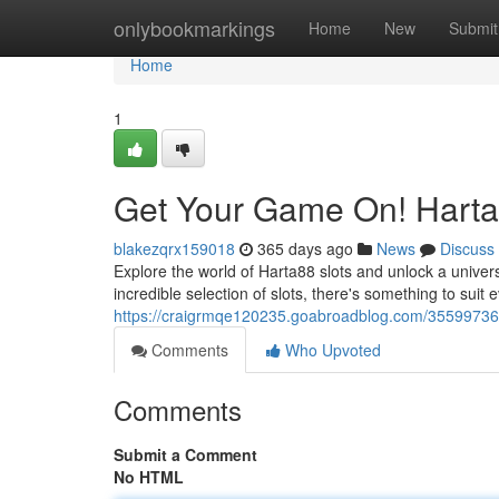
Home
onlybookmarkings
Home
New
Submit
Home
1
Get Your Game On! Harta8
blakezqrx159018
365 days ago
News
Discuss
Explore the world of Harta88 slots and unlock a univers
incredible selection of slots, there's something to suit 
https://craigrmqe120235.goabroadblog.com/35599736/g
Comments
Who Upvoted
Comments
Submit a Comment
No HTML