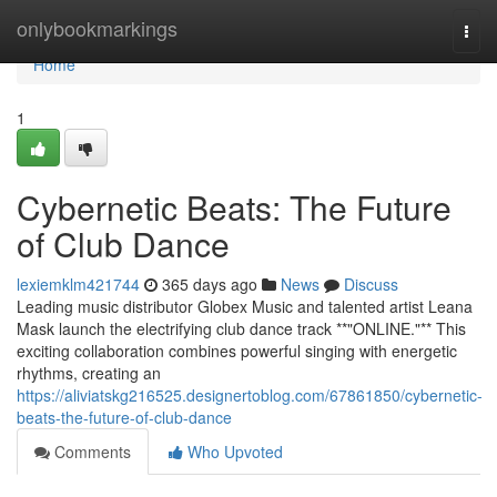
Home
onlybookmarkings
Togg
navi
Home
1
Cybernetic Beats: The Future
of Club Dance
lexiemklm421744
365 days ago
News
Discuss
Leading music distributor Globex Music and talented artist Leana
Mask launch the electrifying club dance track **"ONLINE."** This
exciting collaboration combines powerful singing with energetic
rhythms, creating an
https://aliviatskg216525.designertoblog.com/67861850/cybernetic-
beats-the-future-of-club-dance
Comments
Who Upvoted