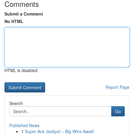
Comments
Submit a Comment
No HTML
HTML is disabled
Report Page
Search
Go
Published News
1
Super Ace Jackpot – Big Wins Await!